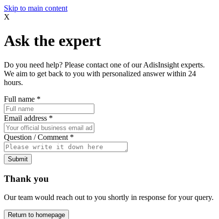
Skip to main content
X
Ask the expert
Do you need help? Please contact one of our AdisInsight experts.
We aim to get back to you with personalized answer within 24
hours.
Full name
*
Email address
*
Question / Comment
*
Submit
Thank you
Our team would reach out to you shortly in response for your query.
Return to homepage