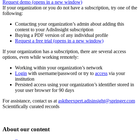
Request demo
(opens in a new window)
If your organization or you do not have a subscription, try one of the
following:
Contacting your organization’s admin about adding this
content to your AdisInsight subscription
Buying a PDF version of any individual profile
Request a free trial
(opens in a new window)
If your organization has a subscription, there are several access
options, even while working remotely:
Working within your organization’s network
Login
with username/password or try to
access
via your
institution
Persisted access using your organization’s identifier stored in
your user browser for 90 days
For assistance, contact us at
asktheexpert.adisinsight@springer.com
Scientifically curated records
About our content