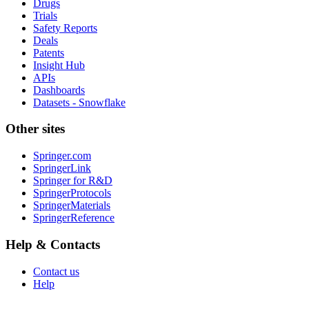
Drugs
Trials
Safety Reports
Deals
Patents
Insight Hub
APIs
Dashboards
Datasets - Snowflake
Other sites
Springer.com
SpringerLink
Springer for R&D
SpringerProtocols
SpringerMaterials
SpringerReference
Help & Contacts
Contact us
Help