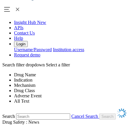
Insight Hub
New
APIs
Contact Us
Help
Login
Username/Password
Institution access
Request demo
Search filter dropdown
Select a filter
Drug Name
Indication
Mechanism
Drug Class
Adverse Event
All Text
Search
Cancel Search
Drug Safety : News