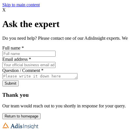
Skip to main content
X
Ask the expert
Do you need help? Please contact one of our AdisInsight experts. We 
Full name
*
Email address
*
Question / Comment
*
Submit
Thank you
Our team would reach out to you shortly in response for your query.
Return to homepage