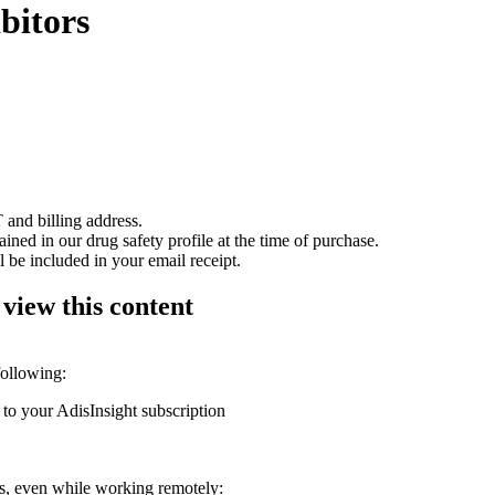
bitors
 and billing address.
ained in our drug safety profile at the time of purchase.
 be included in your email receipt.
 view this content
following:
 to your AdisInsight subscription
ons, even while working remotely: