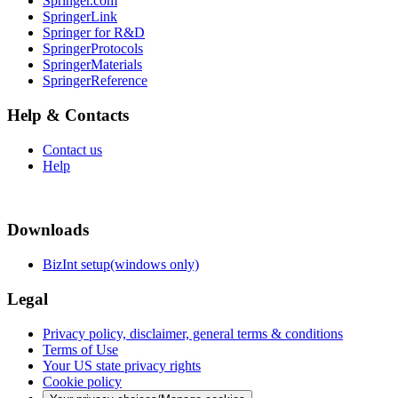
Springer.com
SpringerLink
Springer for R&D
SpringerProtocols
SpringerMaterials
SpringerReference
Help & Contacts
Contact us
Help
Downloads
BizInt setup(windows only)
Legal
Privacy policy, disclaimer, general terms & conditions
Terms of Use
Your US state privacy rights
Cookie policy