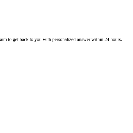
aim to get back to you with personalized answer within 24 hours.