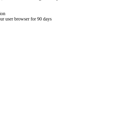
ion
your user browser for 90 days