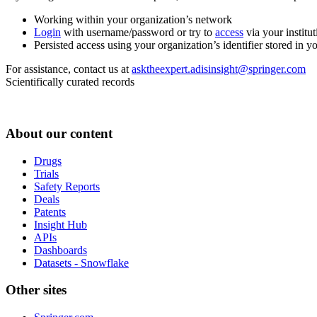
Working within your organization’s network
Login
with username/password or try to
access
via your institut
Persisted access using your organization’s identifier stored in 
For assistance, contact us at
asktheexpert.adisinsight@springer.com
Scientifically curated records
About our content
Drugs
Trials
Safety Reports
Deals
Patents
Insight Hub
APIs
Dashboards
Datasets - Snowflake
Other sites