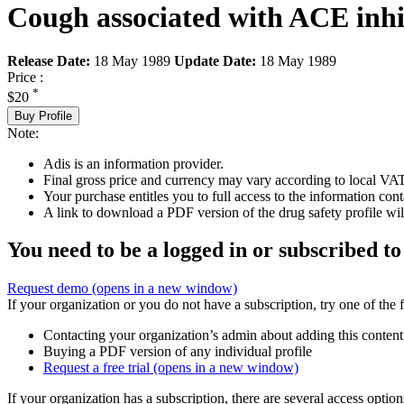
Cough associated with ACE inhi
Release Date:
18 May 1989
Update Date:
18 May 1989
Price :
*
$20
Buy Profile
Note:
Adis is an information provider.
Final gross price and currency may vary according to local VAT
Your purchase entitles you to full access to the information cont
A link to download a PDF version of the drug safety profile will
You need to be a logged in or subscribed to
Request demo
(opens in a new window)
If your organization or you do not have a subscription, try one of the 
Contacting your organization’s admin about adding this content
Buying a PDF version of any individual profile
Request a free trial
(opens in a new window)
If your organization has a subscription, there are several access opti