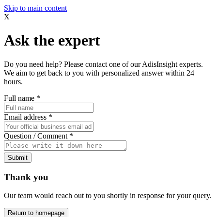
Skip to main content
X
Ask the expert
Do you need help? Please contact one of our AdisInsight experts.
We aim to get back to you with personalized answer within 24
hours.
Full name
*
Email address
*
Question / Comment
*
Submit
Thank you
Our team would reach out to you shortly in response for your query.
Return to homepage