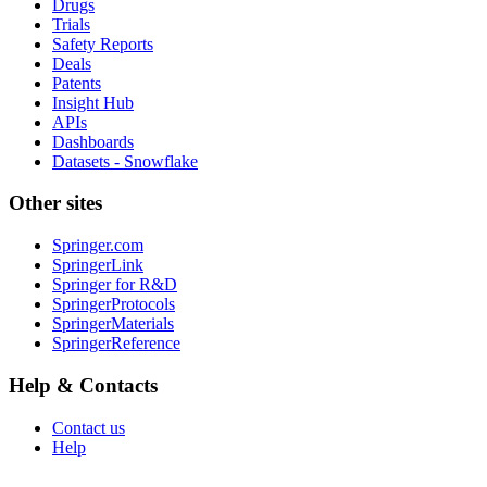
Drugs
Trials
Safety Reports
Deals
Patents
Insight Hub
APIs
Dashboards
Datasets - Snowflake
Other sites
Springer.com
SpringerLink
Springer for R&D
SpringerProtocols
SpringerMaterials
SpringerReference
Help & Contacts
Contact us
Help