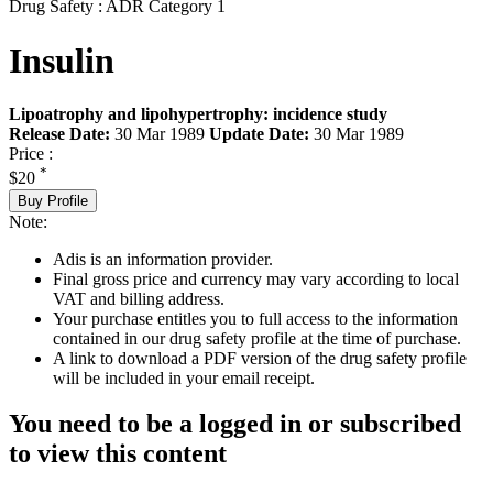
Drug Safety : ADR Category 1
Insulin
Lipoatrophy and lipohypertrophy: incidence study
Release Date:
30 Mar 1989
Update Date:
30 Mar 1989
Price :
*
$20
Buy Profile
Note:
Adis is an information provider.
Final gross price and currency may vary according to local
VAT and billing address.
Your purchase entitles you to full access to the information
contained in our drug safety profile at the time of purchase.
A link to download a PDF version of the drug safety profile
will be included in your email receipt.
You need to be a logged in or subscribed
to view this content