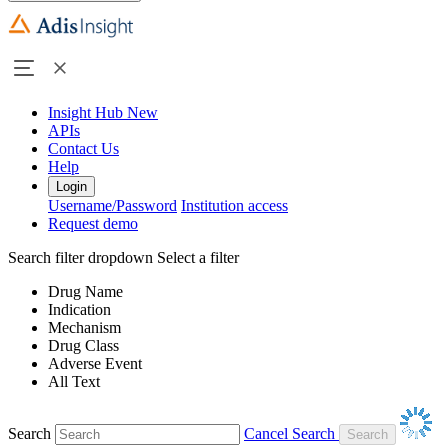
Insight Hub
New
APIs
Contact Us
Help
Login
Username/Password
Institution access
Request demo
Search filter dropdown
Select a filter
Drug Name
Indication
Mechanism
Drug Class
Adverse Event
All Text
Search
Cancel Search