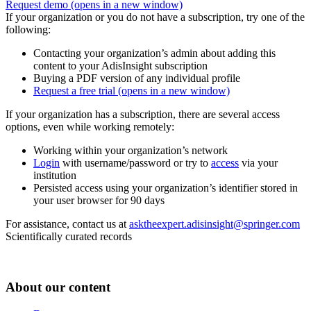
Request demo
(opens in a new window)
If your organization or you do not have a subscription, try one of the
following:
Contacting your organization’s admin about adding this
content to your AdisInsight subscription
Buying a PDF version of any individual profile
Request a free trial
(opens in a new window)
If your organization has a subscription, there are several access
options, even while working remotely:
Working within your organization’s network
Login
with username/password or try to
access
via your
institution
Persisted access using your organization’s identifier stored in
your user browser for 90 days
For assistance, contact us at
asktheexpert.adisinsight@springer.com
Scientifically curated records
About our content