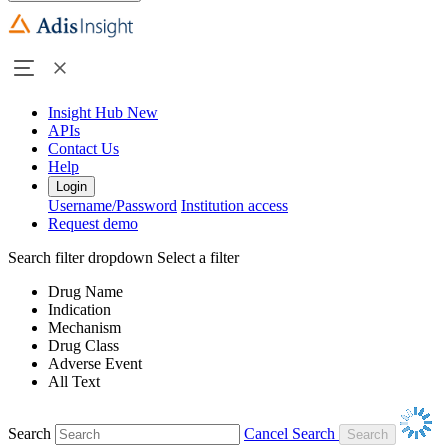
Insight Hub
New
APIs
Contact Us
Help
Login
Username/Password
Institution access
Request demo
Search filter dropdown
Select a filter
Drug Name
Indication
Mechanism
Drug Class
Adverse Event
All Text
Search
Cancel Search