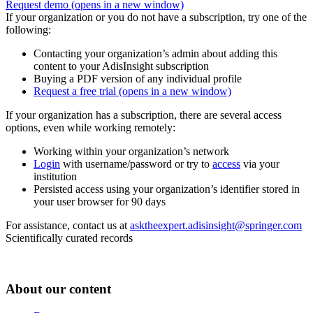
Request demo
(opens in a new window)
If your organization or you do not have a subscription, try one of the
following:
Contacting your organization’s admin about adding this
content to your AdisInsight subscription
Buying a PDF version of any individual profile
Request a free trial
(opens in a new window)
If your organization has a subscription, there are several access
options, even while working remotely:
Working within your organization’s network
Login
with username/password or try to
access
via your
institution
Persisted access using your organization’s identifier stored in
your user browser for 90 days
For assistance, contact us at
asktheexpert.adisinsight@springer.com
Scientifically curated records
About our content