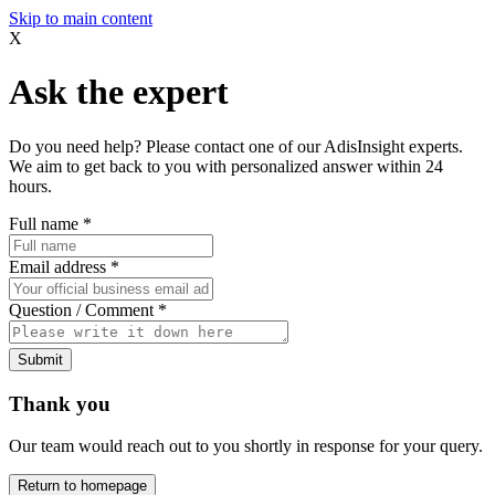
Skip to main content
X
Ask the expert
Do you need help? Please contact one of our AdisInsight experts.
We aim to get back to you with personalized answer within 24
hours.
Full name
*
Email address
*
Question / Comment
*
Submit
Thank you
Our team would reach out to you shortly in response for your query.
Return to homepage