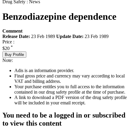
Drug Safety : News
Benzodiazepine dependence
Comment
Release Date:
23 Feb 1989
Update Date:
23 Feb 1989
Price :
*
$20
Buy Profile
Note:
Adis is an information provider.
Final gross price and currency may vary according to local
VAT and billing address.
Your purchase entitles you to full access to the information
contained in our drug safety profile at the time of purchase.
A link to download a PDF version of the drug safety profile
will be included in your email receipt.
You need to be a logged in or subscribed
to view this content