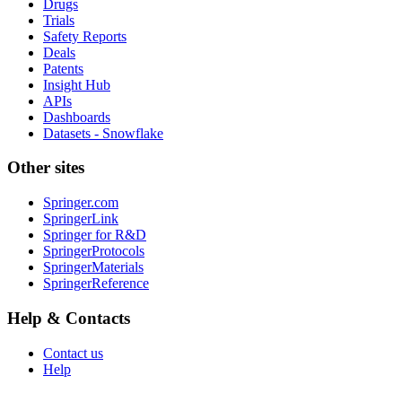
Drugs
Trials
Safety Reports
Deals
Patents
Insight Hub
APIs
Dashboards
Datasets - Snowflake
Other sites
Springer.com
SpringerLink
Springer for R&D
SpringerProtocols
SpringerMaterials
SpringerReference
Help & Contacts
Contact us
Help