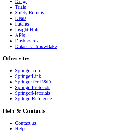
Drugs
Trials
Safety Reports
Deals
Patents
Insight Hub
APIs
Dashboards
Datasets - Snowflake
Other sites
Springer.com
SpringerLink
Springer for R&D
SpringerProtocols
SpringerMaterials
SpringerReference
Help & Contacts
Contact us
Help