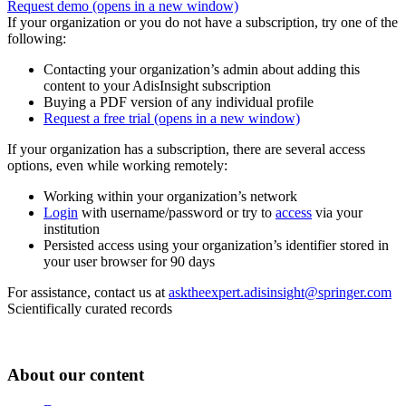
Request demo
(opens in a new window)
If your organization or you do not have a subscription, try one of the
following:
Contacting your organization’s admin about adding this
content to your AdisInsight subscription
Buying a PDF version of any individual profile
Request a free trial
(opens in a new window)
If your organization has a subscription, there are several access
options, even while working remotely:
Working within your organization’s network
Login
with username/password or try to
access
via your
institution
Persisted access using your organization’s identifier stored in
your user browser for 90 days
For assistance, contact us at
asktheexpert.adisinsight@springer.com
Scientifically curated records
About our content