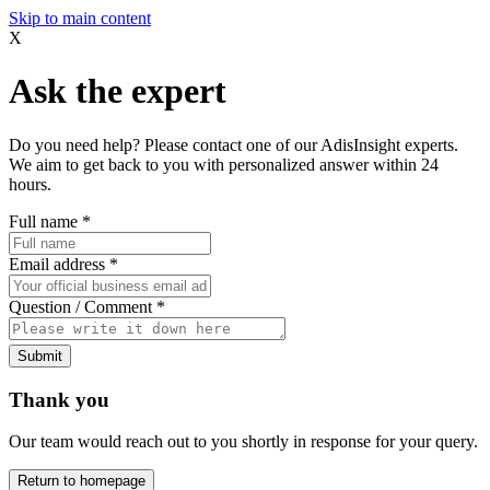
Skip to main content
X
Ask the expert
Do you need help? Please contact one of our AdisInsight experts.
We aim to get back to you with personalized answer within 24
hours.
Full name
*
Email address
*
Question / Comment
*
Submit
Thank you
Our team would reach out to you shortly in response for your query.
Return to homepage