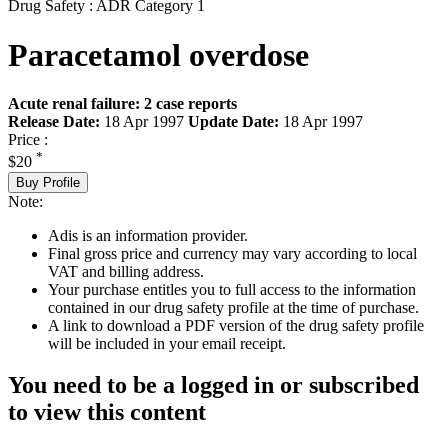
Drug Safety : ADR Category 1
Paracetamol overdose
Acute renal failure: 2 case reports
Release Date:
18 Apr 1997
Update Date:
18 Apr 1997
Price :
*
$20
Buy Profile
Note:
Adis is an information provider.
Final gross price and currency may vary according to local
VAT and billing address.
Your purchase entitles you to full access to the information
contained in our drug safety profile at the time of purchase.
A link to download a PDF version of the drug safety profile
will be included in your email receipt.
You need to be a logged in or subscribed
to view this content