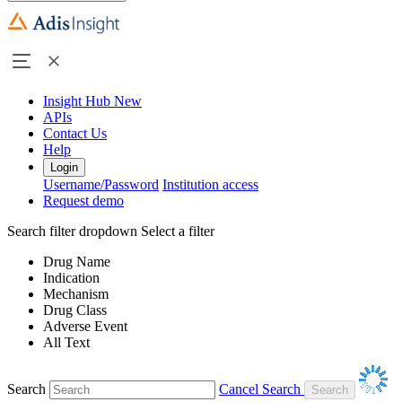
Insight Hub
New
APIs
Contact Us
Help
Login
Username/Password
Institution access
Request demo
Search filter dropdown
Select a filter
Drug Name
Indication
Mechanism
Drug Class
Adverse Event
All Text
Search
Cancel Search