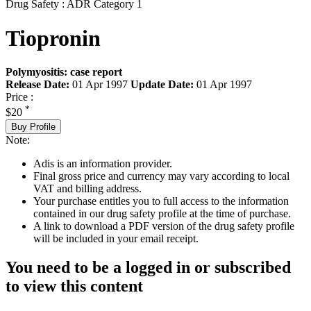
Drug Safety : ADR Category 1
Tiopronin
Polymyositis: case report
Release Date:
01 Apr 1997
Update Date:
01 Apr 1997
Price :
*
$20
Buy Profile
Note:
Adis is an information provider.
Final gross price and currency may vary according to local
VAT and billing address.
Your purchase entitles you to full access to the information
contained in our drug safety profile at the time of purchase.
A link to download a PDF version of the drug safety profile
will be included in your email receipt.
You need to be a logged in or subscribed
to view this content