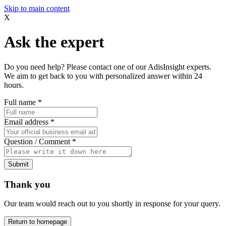
Skip to main content
X
Ask the expert
Do you need help? Please contact one of our AdisInsight experts.
We aim to get back to you with personalized answer within 24
hours.
Full name
*
Email address
*
Question / Comment
*
Submit
Thank you
Our team would reach out to you shortly in response for your query.
Return to homepage