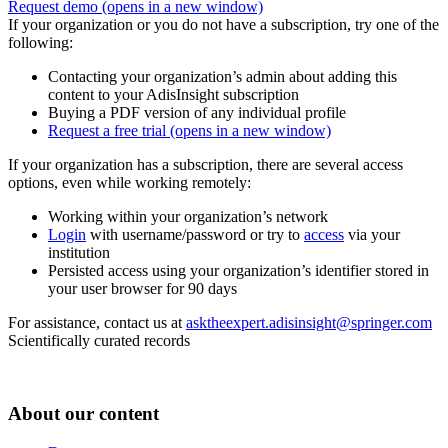
Request demo
(opens in a new window)
If your organization or you do not have a subscription, try one of the
following:
Contacting your organization’s admin about adding this
content to your AdisInsight subscription
Buying a PDF version of any individual profile
Request a free trial
(opens in a new window)
If your organization has a subscription, there are several access
options, even while working remotely:
Working within your organization’s network
Login
with username/password or try to
access
via your
institution
Persisted access using your organization’s identifier stored in
your user browser for 90 days
For assistance, contact us at
asktheexpert.adisinsight@springer.com
Scientifically curated records
About our content