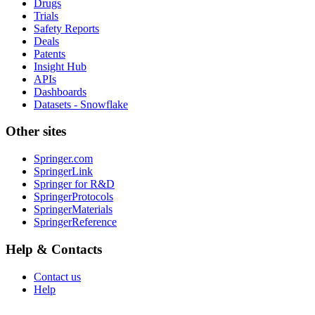
Drugs
Trials
Safety Reports
Deals
Patents
Insight Hub
APIs
Dashboards
Datasets - Snowflake
Other sites
Springer.com
SpringerLink
Springer for R&D
SpringerProtocols
SpringerMaterials
SpringerReference
Help & Contacts
Contact us
Help