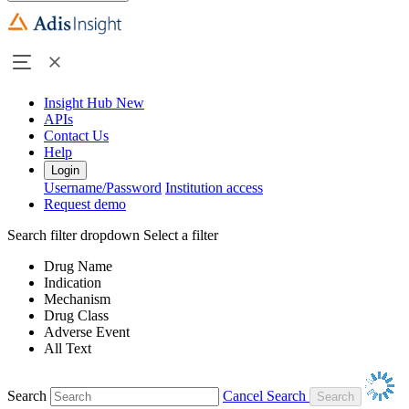
Insight Hub
New
APIs
Contact Us
Help
Login
Username/Password
Institution access
Request demo
Search filter dropdown
Select a filter
Drug Name
Indication
Mechanism
Drug Class
Adverse Event
All Text
Search
Cancel Search