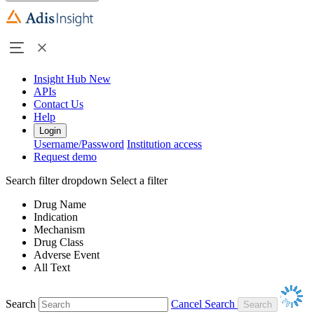
Insight Hub
New
APIs
Contact Us
Help
Login
Username/Password
Institution access
Request demo
Search filter dropdown
Select a filter
Drug Name
Indication
Mechanism
Drug Class
Adverse Event
All Text
Search
Cancel Search