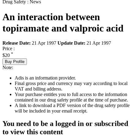
Drug Safety : News
An interaction between
topiramate and valproic acid
Release Date:
21 Apr 1997
Update Date:
21 Apr 1997
Price :
*
$20
Buy Profile
Note:
Adis is an information provider.
Final gross price and currency may vary according to local
VAT and billing address.
Your purchase entitles you to full access to the information
contained in our drug safety profile at the time of purchase.
A link to download a PDF version of the drug safety profile
will be included in your email receipt.
You need to be a logged in or subscribed
to view this content