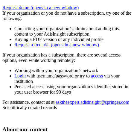
Request demo
(opens in a new window)
If your organization or you do not have a subscription, try one of the
following:
Contacting your organization’s admin about adding this
content to your AdisInsight subscription
Buying a PDF version of any individual profile
Request a free trial
(opens in a new window)
If your organization has a subscription, there are several access
options, even while working remotely:
Working within your organization’s network
Login
with username/password or try to
access
via your
institution
Persisted access using your organization’s identifier stored in
your user browser for 90 days
For assistance, contact us at
asktheexpert.adisinsight@springer.com
Scientifically curated records
About our content