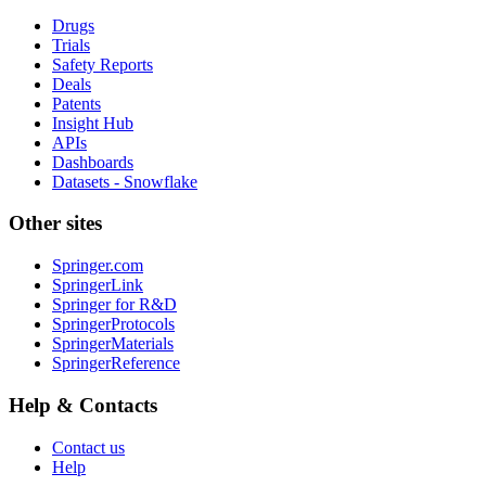
Drugs
Trials
Safety Reports
Deals
Patents
Insight Hub
APIs
Dashboards
Datasets - Snowflake
Other sites
Springer.com
SpringerLink
Springer for R&D
SpringerProtocols
SpringerMaterials
SpringerReference
Help & Contacts
Contact us
Help