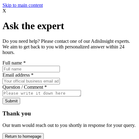
Skip to main content
X
Ask the expert
Do you need help? Please contact one of our AdisInsight experts.
We aim to get back to you with personalized answer within 24
hours.
Full name
*
Email address
*
Question / Comment
*
Submit
Thank you
Our team would reach out to you shortly in response for your query.
Return to homepage