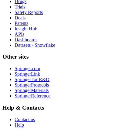
Drugs
Trials
Safety Reports
Deals
Patents
Insight Hub
APIs
Dashboards
Datasets - Snowflake
Other sites
Springer.com
SpringerLink
Springer for R&D
SpringerProtocols
SpringerMaterials
SpringerReference
Help & Contacts
Contact us
Help