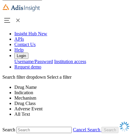
Insight Hub
New
APIs
Contact Us
Help
Login
Username/Password
Institution access
Request demo
Search filter dropdown
Select a filter
Drug Name
Indication
Mechanism
Drug Class
Adverse Event
All Text
Search
Cancel Search