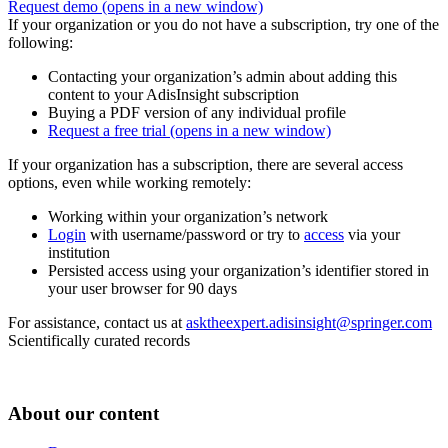
Request demo
(opens in a new window)
If your organization or you do not have a subscription, try one of the
following:
Contacting your organization’s admin about adding this
content to your AdisInsight subscription
Buying a PDF version of any individual profile
Request a free trial
(opens in a new window)
If your organization has a subscription, there are several access
options, even while working remotely:
Working within your organization’s network
Login
with username/password or try to
access
via your
institution
Persisted access using your organization’s identifier stored in
your user browser for 90 days
For assistance, contact us at
asktheexpert.adisinsight@springer.com
Scientifically curated records
About our content