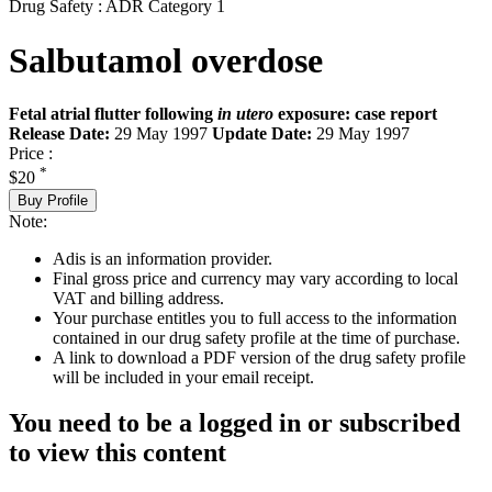
Drug Safety : ADR Category 1
Salbutamol overdose
Fetal atrial flutter following
in utero
exposure: case report
Release Date:
29 May 1997
Update Date:
29 May 1997
Price :
*
$20
Buy Profile
Note:
Adis is an information provider.
Final gross price and currency may vary according to local
VAT and billing address.
Your purchase entitles you to full access to the information
contained in our drug safety profile at the time of purchase.
A link to download a PDF version of the drug safety profile
will be included in your email receipt.
You need to be a logged in or subscribed
to view this content