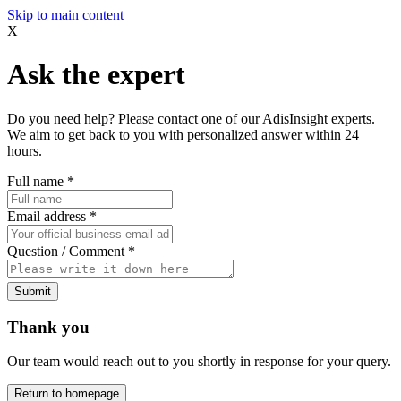
Skip to main content
X
Ask the expert
Do you need help? Please contact one of our AdisInsight experts.
We aim to get back to you with personalized answer within 24
hours.
Full name
*
Email address
*
Question / Comment
*
Submit
Thank you
Our team would reach out to you shortly in response for your query.
Return to homepage