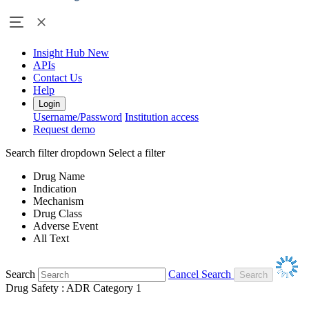
Insight Hub
New
APIs
Contact Us
Help
Login
Username/Password
Institution access
Request demo
Search filter dropdown
Select a filter
Drug Name
Indication
Mechanism
Drug Class
Adverse Event
All Text
Search
Cancel Search
Drug Safety : ADR Category 1