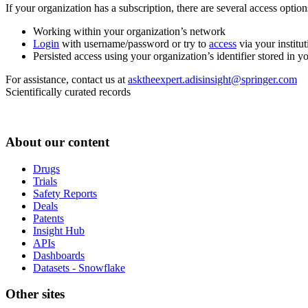
If your organization has a subscription, there are several access opti
Working within your organization’s network
Login
with username/password or try to
access
via your institut
Persisted access using your organization’s identifier stored in 
For assistance, contact us at
asktheexpert.adisinsight@springer.com
Scientifically curated records
About our content
Drugs
Trials
Safety Reports
Deals
Patents
Insight Hub
APIs
Dashboards
Datasets - Snowflake
Other sites