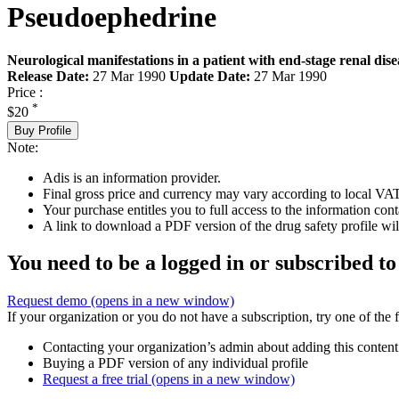
Pseudoephedrine
Neurological manifestations in a patient with end-stage renal dise
Release Date:
27 Mar 1990
Update Date:
27 Mar 1990
Price :
*
$20
Buy Profile
Note:
Adis is an information provider.
Final gross price and currency may vary according to local VAT
Your purchase entitles you to full access to the information cont
A link to download a PDF version of the drug safety profile will
You need to be a logged in or subscribed to
Request demo
(opens in a new window)
If your organization or you do not have a subscription, try one of the 
Contacting your organization’s admin about adding this content
Buying a PDF version of any individual profile
Request a free trial
(opens in a new window)