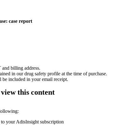
ase: case report
 and billing address.
ained in our drug safety profile at the time of purchase.
 be included in your email receipt.
 view this content
following:
 to your AdisInsight subscription