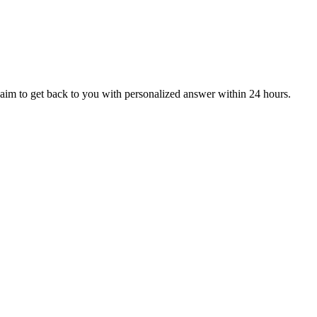
aim to get back to you with personalized answer within 24 hours.