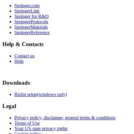
Springer.com
SpringerLink
Springer for R&D
SpringerProtocols
SpringerMaterials
SpringerReference
Help & Contacts
Contact us
Help
Downloads
BizInt setup(windows only)
Legal
Privacy policy, disclaimer, general terms & conditions
Terms of Use
Your US state privacy rights
Cookie policy