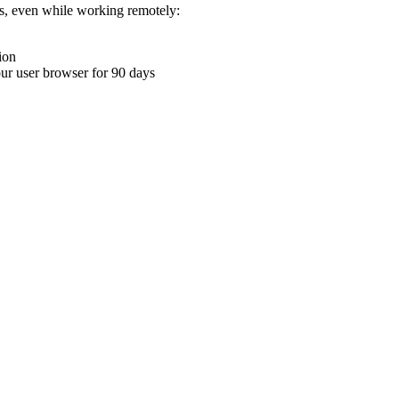
ons, even while working remotely:
ion
your user browser for 90 days