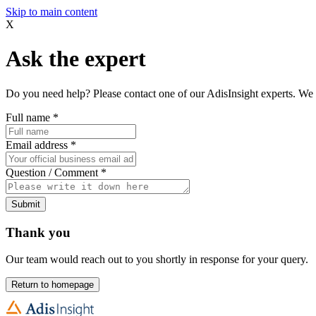
Skip to main content
X
Ask the expert
Do you need help? Please contact one of our AdisInsight experts. We 
Full name
*
Email address
*
Question / Comment
*
Submit
Thank you
Our team would reach out to you shortly in response for your query.
Return to homepage