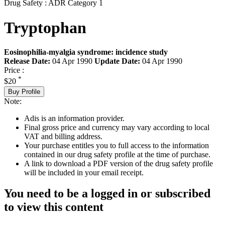
Drug Safety : ADR Category 1
Tryptophan
Eosinophilia-myalgia syndrome: incidence study
Release Date:
04 Apr 1990
Update Date:
04 Apr 1990
Price :
*
$20
Buy Profile
Note:
Adis is an information provider.
Final gross price and currency may vary according to local
VAT and billing address.
Your purchase entitles you to full access to the information
contained in our drug safety profile at the time of purchase.
A link to download a PDF version of the drug safety profile
will be included in your email receipt.
You need to be a logged in or subscribed
to view this content