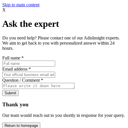
Skip to main content
X
Ask the expert
Do you need help? Please contact one of our AdisInsight experts.
We aim to get back to you with personalized answer within 24
hours.
Full name
*
Email address
*
Question / Comment
*
Submit
Thank you
Our team would reach out to you shortly in response for your query.
Return to homepage