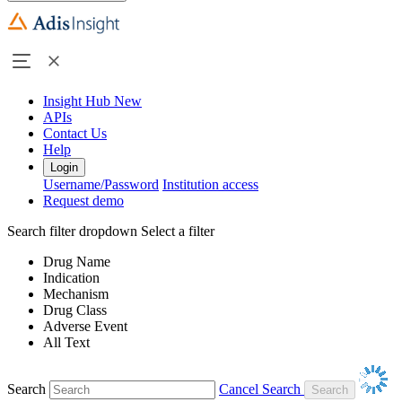
Insight Hub
New
APIs
Contact Us
Help
Login
Username/Password
Institution access
Request demo
Search filter dropdown
Select a filter
Drug Name
Indication
Mechanism
Drug Class
Adverse Event
All Text
Search
Cancel Search