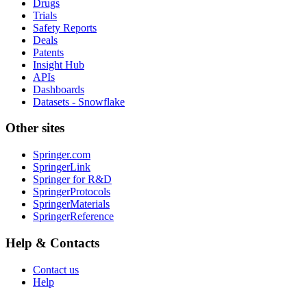
Drugs
Trials
Safety Reports
Deals
Patents
Insight Hub
APIs
Dashboards
Datasets - Snowflake
Other sites
Springer.com
SpringerLink
Springer for R&D
SpringerProtocols
SpringerMaterials
SpringerReference
Help & Contacts
Contact us
Help