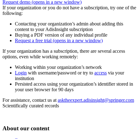
Request demo
(opens in a new window)
If your organization or you do not have a subscription, try one of the
following:
Contacting your organization’s admin about adding this
content to your AdisInsight subscription
Buying a PDF version of any individual profile
Request a free trial
(opens in a new window)
If your organization has a subscription, there are several access
options, even while working remotely:
Working within your organization’s network
Login
with username/password or try to
access
via your
institution
Persisted access using your organization’s identifier stored in
your user browser for 90 days
For assistance, contact us at
asktheexpert.adisinsight@springer.com
Scientifically curated records
About our content