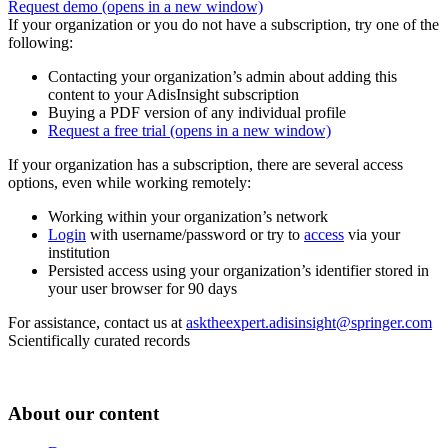
Request demo
(opens in a new window)
If your organization or you do not have a subscription, try one of the
following:
Contacting your organization’s admin about adding this
content to your AdisInsight subscription
Buying a PDF version of any individual profile
Request a free trial
(opens in a new window)
If your organization has a subscription, there are several access
options, even while working remotely:
Working within your organization’s network
Login
with username/password or try to
access
via your
institution
Persisted access using your organization’s identifier stored in
your user browser for 90 days
For assistance, contact us at
asktheexpert.adisinsight@springer.com
Scientifically curated records
About our content