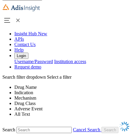
Insight Hub
New
APIs
Contact Us
Help
Login
Username/Password
Institution access
Request demo
Search filter dropdown
Select a filter
Drug Name
Indication
Mechanism
Drug Class
Adverse Event
All Text
Search
Cancel Search