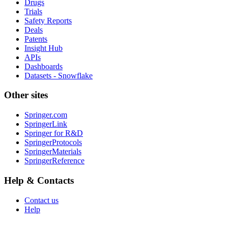
Drugs
Trials
Safety Reports
Deals
Patents
Insight Hub
APIs
Dashboards
Datasets - Snowflake
Other sites
Springer.com
SpringerLink
Springer for R&D
SpringerProtocols
SpringerMaterials
SpringerReference
Help & Contacts
Contact us
Help