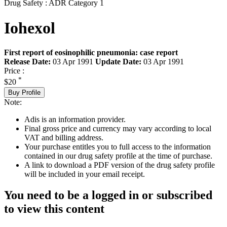
Drug Safety : ADR Category 1
Iohexol
First report of eosinophilic pneumonia: case report
Release Date:
03 Apr 1991
Update Date:
03 Apr 1991
Price :
*
$20
Buy Profile
Note:
Adis is an information provider.
Final gross price and currency may vary according to local
VAT and billing address.
Your purchase entitles you to full access to the information
contained in our drug safety profile at the time of purchase.
A link to download a PDF version of the drug safety profile
will be included in your email receipt.
You need to be a logged in or subscribed
to view this content