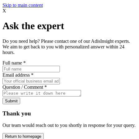
Skip to main content
X
Ask the expert
Do you need help? Please contact one of our AdisInsight experts.
We aim to get back to you with personalized answer within 24
hours.
Full name
*
Email address
*
Question / Comment
*
Submit
Thank you
Our team would reach out to you shortly in response for your query.
Return to homepage