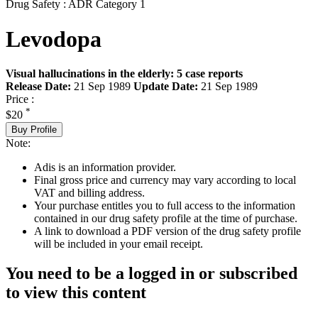
Drug Safety : ADR Category 1
Levodopa
Visual hallucinations in the elderly: 5 case reports
Release Date:
21 Sep 1989
Update Date:
21 Sep 1989
Price :
*
$20
Buy Profile
Note:
Adis is an information provider.
Final gross price and currency may vary according to local
VAT and billing address.
Your purchase entitles you to full access to the information
contained in our drug safety profile at the time of purchase.
A link to download a PDF version of the drug safety profile
will be included in your email receipt.
You need to be a logged in or subscribed
to view this content