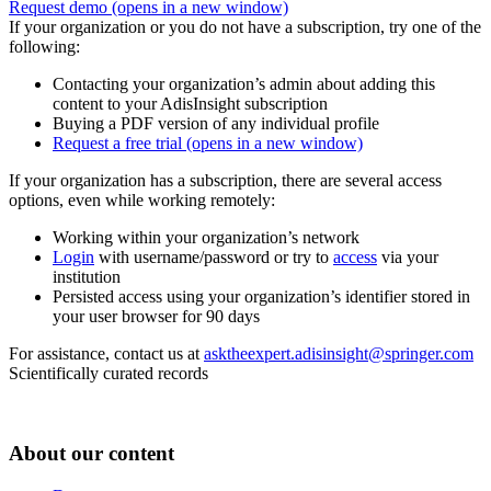
Request demo
(opens in a new window)
If your organization or you do not have a subscription, try one of the
following:
Contacting your organization’s admin about adding this
content to your AdisInsight subscription
Buying a PDF version of any individual profile
Request a free trial
(opens in a new window)
If your organization has a subscription, there are several access
options, even while working remotely:
Working within your organization’s network
Login
with username/password or try to
access
via your
institution
Persisted access using your organization’s identifier stored in
your user browser for 90 days
For assistance, contact us at
asktheexpert.adisinsight@springer.com
Scientifically curated records
About our content