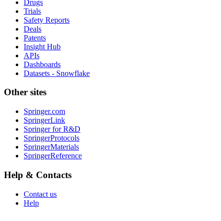
Drugs
Trials
Safety Reports
Deals
Patents
Insight Hub
APIs
Dashboards
Datasets - Snowflake
Other sites
Springer.com
SpringerLink
Springer for R&D
SpringerProtocols
SpringerMaterials
SpringerReference
Help & Contacts
Contact us
Help