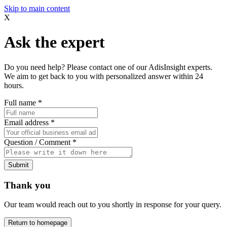
Skip to main content
X
Ask the expert
Do you need help? Please contact one of our AdisInsight experts.
We aim to get back to you with personalized answer within 24
hours.
Full name
*
Email address
*
Question / Comment
*
Submit
Thank you
Our team would reach out to you shortly in response for your query.
Return to homepage