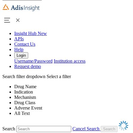
Insight Hub
New
APIs
Contact Us
Help
Login
Username/Password
Institution access
Request demo
Search filter dropdown
Select a filter
Drug Name
Indication
Mechanism
Drug Class
Adverse Event
All Text
Search
Cancel Search