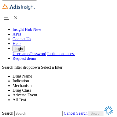
Insight Hub
New
APIs
Contact Us
Help
Login
Username/Password
Institution access
Request demo
Search filter dropdown
Select a filter
Drug Name
Indication
Mechanism
Drug Class
Adverse Event
All Text
Search
Cancel Search