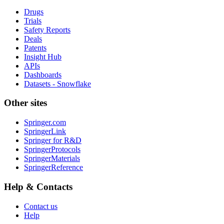
Drugs
Trials
Safety Reports
Deals
Patents
Insight Hub
APIs
Dashboards
Datasets - Snowflake
Other sites
Springer.com
SpringerLink
Springer for R&D
SpringerProtocols
SpringerMaterials
SpringerReference
Help & Contacts
Contact us
Help