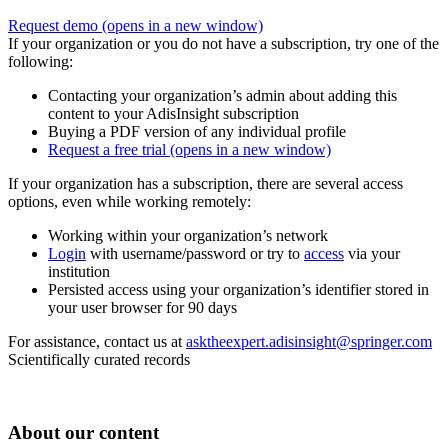
Request demo
(opens in a new window)
If your organization or you do not have a subscription, try one of the
following:
Contacting your organization’s admin about adding this
content to your AdisInsight subscription
Buying a PDF version of any individual profile
Request a free trial
(opens in a new window)
If your organization has a subscription, there are several access
options, even while working remotely:
Working within your organization’s network
Login
with username/password or try to
access
via your
institution
Persisted access using your organization’s identifier stored in
your user browser for 90 days
For assistance, contact us at
asktheexpert.adisinsight@springer.com
Scientifically curated records
About our content