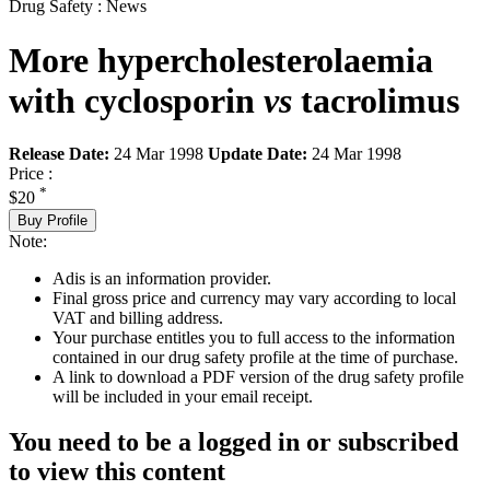
Drug Safety : News
More hypercholesterolaemia
with cyclosporin
vs
tacrolimus
Release Date:
24 Mar 1998
Update Date:
24 Mar 1998
Price :
*
$20
Buy Profile
Note:
Adis is an information provider.
Final gross price and currency may vary according to local
VAT and billing address.
Your purchase entitles you to full access to the information
contained in our drug safety profile at the time of purchase.
A link to download a PDF version of the drug safety profile
will be included in your email receipt.
You need to be a logged in or subscribed
to view this content