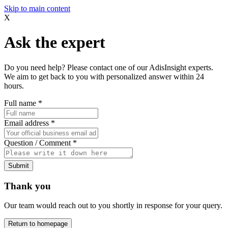
Skip to main content
X
Ask the expert
Do you need help? Please contact one of our AdisInsight experts.
We aim to get back to you with personalized answer within 24
hours.
Full name
*
Email address
*
Question / Comment
*
Submit
Thank you
Our team would reach out to you shortly in response for your query.
Return to homepage