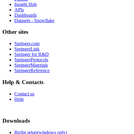
Insight Hub
APIs
Dashboards
Datasets - Snowflake
Other sites
Springer.com
SpringerLink
Springer for R&D
SpringerProtocols
SpringerMaterials
SpringerReference
Help & Contacts
Contact us
Help
Downloads
BizInt setup(windows only)