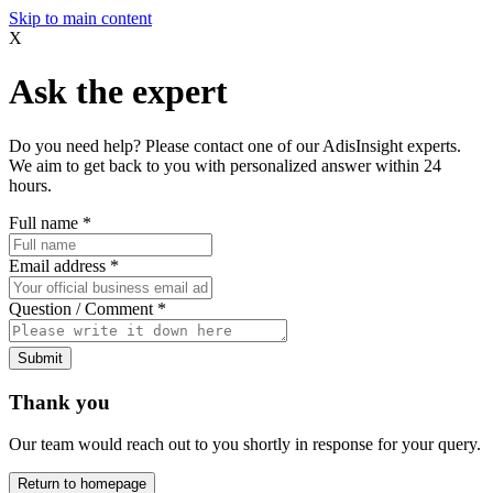
Skip to main content
X
Ask the expert
Do you need help? Please contact one of our AdisInsight experts.
We aim to get back to you with personalized answer within 24
hours.
Full name
*
Email address
*
Question / Comment
*
Submit
Thank you
Our team would reach out to you shortly in response for your query.
Return to homepage