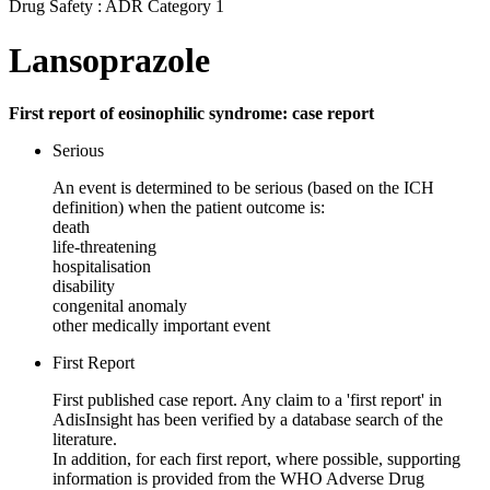
Drug Safety : ADR Category 1
Lansoprazole
First report of eosinophilic syndrome: case report
Serious
An event is determined to be serious (based on the ICH
definition) when the patient outcome is:
death
life-threatening
hospitalisation
disability
congenital anomaly
other medically important event
First Report
First published case report. Any claim to a 'first report' in
AdisInsight has been verified by a database search of the
literature.
In addition, for each first report, where possible, supporting
information is provided from the WHO Adverse Drug