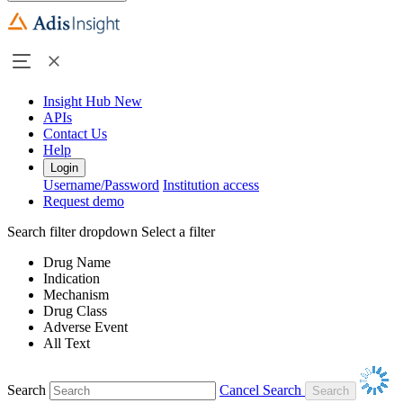
Insight Hub
New
APIs
Contact Us
Help
Login
Username/Password
Institution access
Request demo
Search filter dropdown
Select a filter
Drug Name
Indication
Mechanism
Drug Class
Adverse Event
All Text
Search
Cancel Search