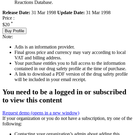
Reactions Database.
Release Date:
31 Mar 1998
Update Date:
31 Mar 1998
Price :
*
$20
Buy Profile
Note:
Adis is an information provider.
Final gross price and currency may vary according to local
VAT and billing address.
Your purchase entitles you to full access to the information
contained in our drug safety profile at the time of purchase.
A link to download a PDF version of the drug safety profile
will be included in your email receipt.
You need to be a logged in or subscribed
to view this content
Request demo
(opens in a new window)
If your organization or you do not have a subscription, try one of the
following:
Contacting your organization’s admin about adding this