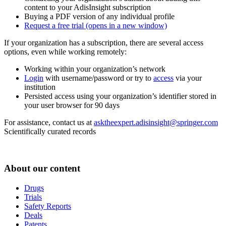
content to your AdisInsight subscription
Buying a PDF version of any individual profile
Request a free trial
(opens in a new window)
If your organization has a subscription, there are several access
options, even while working remotely:
Working within your organization’s network
Login
with username/password or try to
access
via your
institution
Persisted access using your organization’s identifier stored in
your user browser for 90 days
For assistance, contact us at
asktheexpert.adisinsight@springer.com
Scientifically curated records
About our content
Drugs
Trials
Safety Reports
Deals
Patents