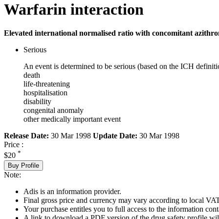
Warfarin interaction
Elevated international normalised ratio with concomitant azithro
Serious
An event is determined to be serious (based on the ICH definiti
death
life-threatening
hospitalisation
disability
congenital anomaly
other medically important event
Release Date:
30 Mar 1998
Update Date:
30 Mar 1998
Price :
*
$20
Buy Profile
Note:
Adis is an information provider.
Final gross price and currency may vary according to local VAT
Your purchase entitles you to full access to the information cont
A link to download a PDF version of the drug safety profile will