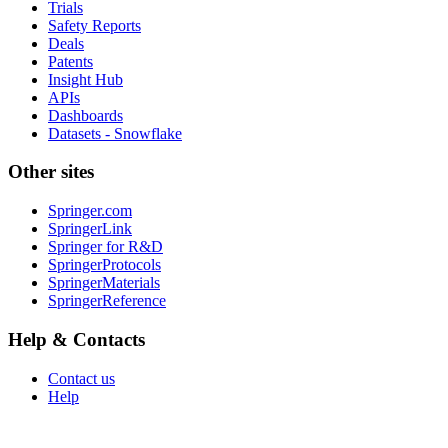
Trials
Safety Reports
Deals
Patents
Insight Hub
APIs
Dashboards
Datasets - Snowflake
Other sites
Springer.com
SpringerLink
Springer for R&D
SpringerProtocols
SpringerMaterials
SpringerReference
Help & Contacts
Contact us
Help