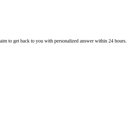
aim to get back to you with personalized answer within 24 hours.