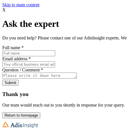
Skip to main content
X
Ask the expert
Do you need help? Please contact one of our AdisInsight experts. We 
Full name
*
Email address
*
Question / Comment
*
Submit
Thank you
Our team would reach out to you shortly in response for your query.
Return to homepage