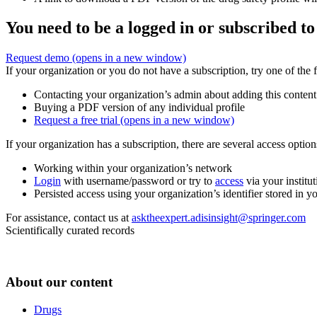
You need to be a logged in or subscribed to
Request demo
(opens in a new window)
If your organization or you do not have a subscription, try one of the 
Contacting your organization’s admin about adding this content
Buying a PDF version of any individual profile
Request a free trial
(opens in a new window)
If your organization has a subscription, there are several access opti
Working within your organization’s network
Login
with username/password or try to
access
via your institut
Persisted access using your organization’s identifier stored in 
For assistance, contact us at
asktheexpert.adisinsight@springer.com
Scientifically curated records
About our content
Drugs