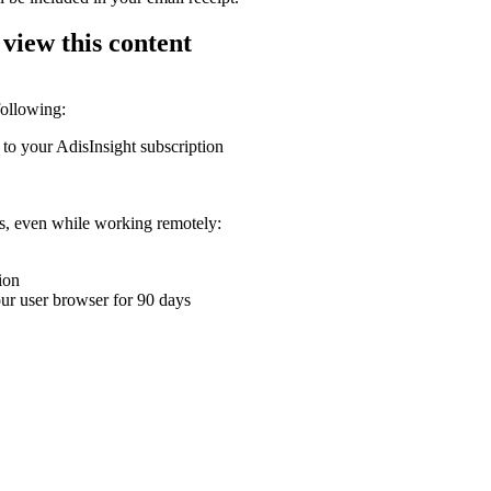
 view this content
following:
 to your AdisInsight subscription
ons, even while working remotely:
ion
your user browser for 90 days