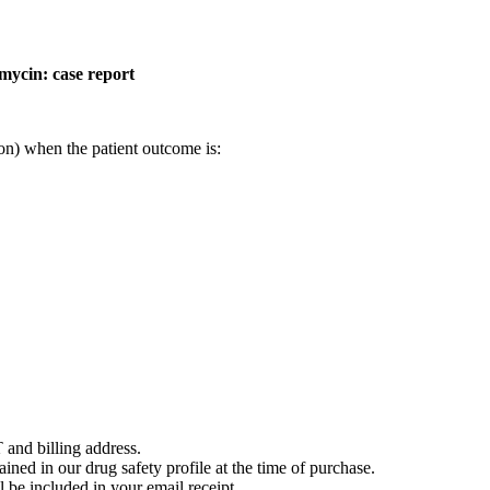
mycin: case report
on) when the patient outcome is:
 and billing address.
ained in our drug safety profile at the time of purchase.
 be included in your email receipt.