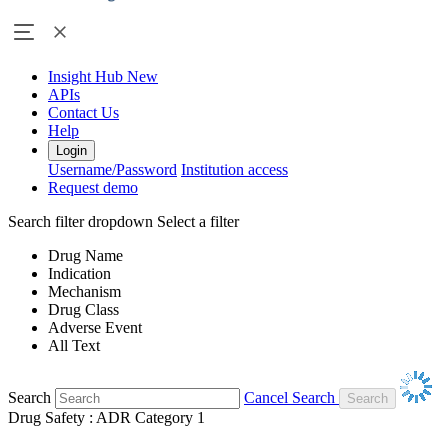
Insight Hub
New
APIs
Contact Us
Help
Login
Username/Password
Institution access
Request demo
Search filter dropdown
Select a filter
Drug Name
Indication
Mechanism
Drug Class
Adverse Event
All Text
Search
Cancel Search
Drug Safety : ADR Category 1