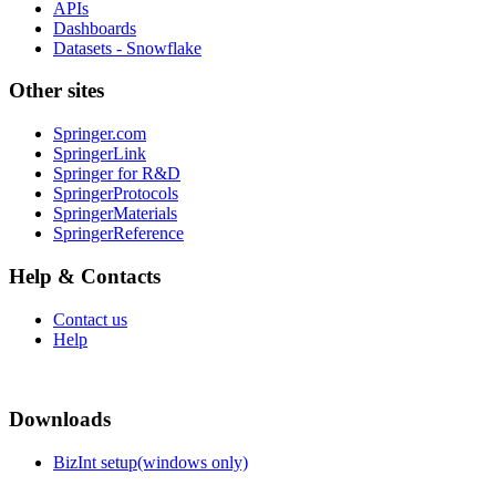
APIs
Dashboards
Datasets - Snowflake
Other sites
Springer.com
SpringerLink
Springer for R&D
SpringerProtocols
SpringerMaterials
SpringerReference
Help & Contacts
Contact us
Help
Downloads
BizInt setup(windows only)