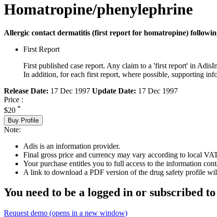
Homatropine/phenylephrine
Allergic contact dermatitis (first report for homatropine) followi
First Report
First published case report. Any claim to a 'first report' in AdisI
In addition, for each first report, where possible, supporting
Release Date:
17 Dec 1997
Update Date:
17 Dec 1997
Price :
*
$20
Buy Profile
Note:
Adis is an information provider.
Final gross price and currency may vary according to local VAT
Your purchase entitles you to full access to the information cont
A link to download a PDF version of the drug safety profile will
You need to be a logged in or subscribed to
Request demo
(opens in a new window)