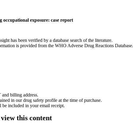
ng occupational exposure: case report
nsight has been verified by a database search of the literature.
 information is provided from the WHO Adverse Drug Reactions Database
 and billing address.
ained in our drug safety profile at the time of purchase.
 be included in your email receipt.
 view this content