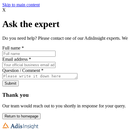
Skip to main content
X
Ask the expert
Do you need help? Please contact one of our AdisInsight experts. We 
Full name
*
Email address
*
Question / Comment
*
Submit
Thank you
Our team would reach out to you shortly in response for your query.
Return to homepage