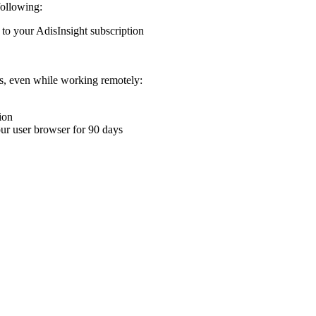
following:
 to your AdisInsight subscription
ons, even while working remotely:
ion
your user browser for 90 days