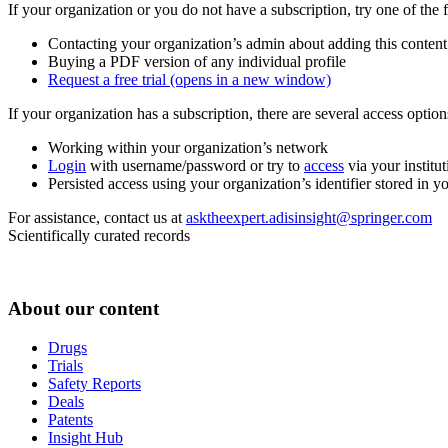
If your organization or you do not have a subscription, try one of the 
Contacting your organization’s admin about adding this content
Buying a PDF version of any individual profile
Request a free trial
(opens in a new window)
If your organization has a subscription, there are several access opti
Working within your organization’s network
Login
with username/password or try to
access
via your institut
Persisted access using your organization’s identifier stored in 
For assistance, contact us at
asktheexpert.adisinsight@springer.com
Scientifically curated records
About our content
Drugs
Trials
Safety Reports
Deals
Patents
Insight Hub