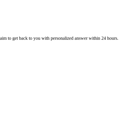
aim to get back to you with personalized answer within 24 hours.