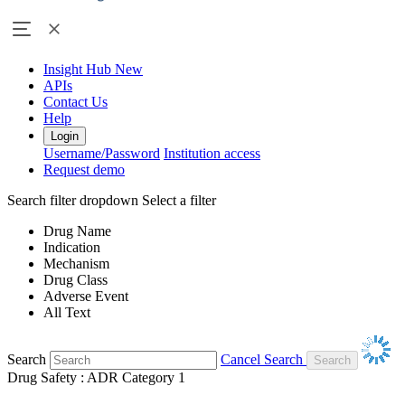
Insight Hub
New
APIs
Contact Us
Help
Login
Username/Password
Institution access
Request demo
Search filter dropdown
Select a filter
Drug Name
Indication
Mechanism
Drug Class
Adverse Event
All Text
Search
Cancel Search
Drug Safety : ADR Category 1