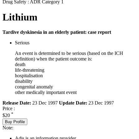
Drug Safety : ADR Category 1
Lithium
Tardive dyskinesia in an elderly patient: case report
Serious
An event is determined to be serious (based on the ICH
definition) when the patient outcome is:
death
life-threatening
hospitalisation
disability
congenital anomaly
other medically important event
Release Date:
23 Dec 1997
Update Date:
23 Dec 1997
Price :
*
$20
Buy Profile
Note:
Adis is an information provider.