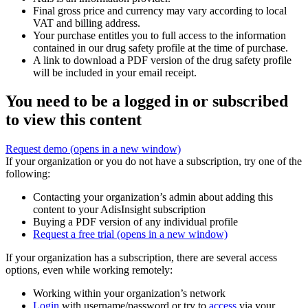
Final gross price and currency may vary according to local
VAT and billing address.
Your purchase entitles you to full access to the information
contained in our drug safety profile at the time of purchase.
A link to download a PDF version of the drug safety profile
will be included in your email receipt.
You need to be a logged in or subscribed
to view this content
Request demo
(opens in a new window)
If your organization or you do not have a subscription, try one of the
following:
Contacting your organization’s admin about adding this
content to your AdisInsight subscription
Buying a PDF version of any individual profile
Request a free trial
(opens in a new window)
If your organization has a subscription, there are several access
options, even while working remotely:
Working within your organization’s network
Login
with username/password or try to
access
via your