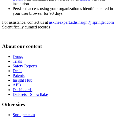
institution
Persisted access using your organization’s identifier stored in
your user browser for 90 days
For assistance, contact us at
asktheexpert.adisinsight@springer.com
Scientifically curated records
About our content
Drugs
Trials
Safety Reports
Deals
Patents
Insight Hub
APIs
Dashboards
Datasets - Snowflake
Other sites
Springer.com