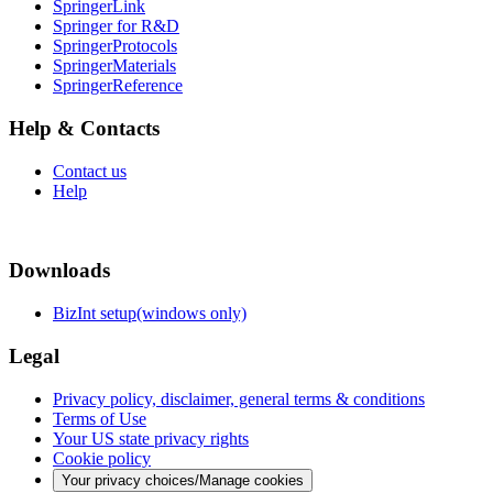
SpringerLink
Springer for R&D
SpringerProtocols
SpringerMaterials
SpringerReference
Help & Contacts
Contact us
Help
Downloads
BizInt setup(windows only)
Legal
Privacy policy, disclaimer, general terms & conditions
Terms of Use
Your US state privacy rights
Cookie policy
Your privacy choices/Manage cookies