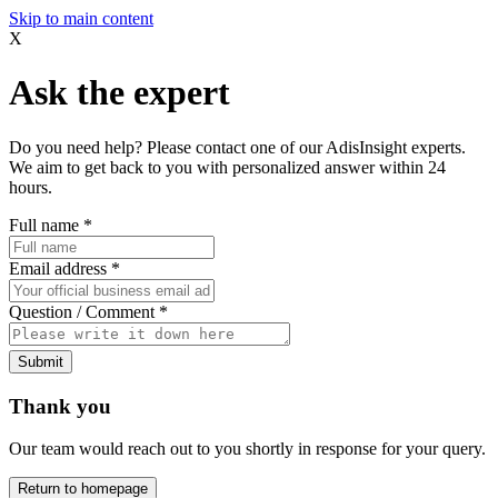
Skip to main content
X
Ask the expert
Do you need help? Please contact one of our AdisInsight experts.
We aim to get back to you with personalized answer within 24
hours.
Full name
*
Email address
*
Question / Comment
*
Submit
Thank you
Our team would reach out to you shortly in response for your query.
Return to homepage