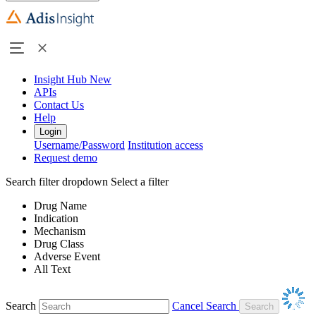
Insight Hub
New
APIs
Contact Us
Help
Login
Username/Password
Institution access
Request demo
Search filter dropdown
Select a filter
Drug Name
Indication
Mechanism
Drug Class
Adverse Event
All Text
Search
Cancel Search