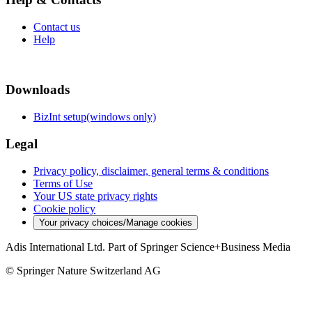
Contact us
Help
Downloads
BizInt setup(windows only)
Legal
Privacy policy, disclaimer, general terms & conditions
Terms of Use
Your US state privacy rights
Cookie policy
Your privacy choices/Manage cookies
Adis International Ltd. Part of Springer Science+Business Media
© Springer Nature Switzerland AG