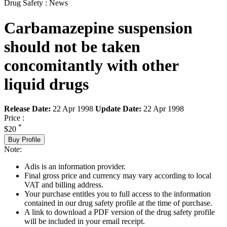
Drug Safety : News
Carbamazepine suspension
should not be taken
concomitantly with other
liquid drugs
Release Date:
22 Apr 1998
Update Date:
22 Apr 1998
Price :
*
$20
Buy Profile
Note:
Adis is an information provider.
Final gross price and currency may vary according to local
VAT and billing address.
Your purchase entitles you to full access to the information
contained in our drug safety profile at the time of purchase.
A link to download a PDF version of the drug safety profile
will be included in your email receipt.