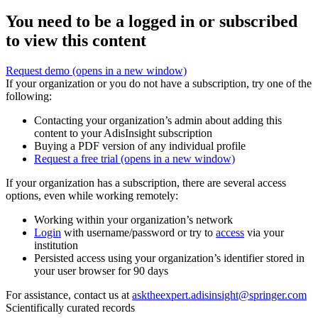
You need to be a logged in or subscribed
to view this content
Request demo
(opens in a new window)
If your organization or you do not have a subscription, try one of the
following:
Contacting your organization’s admin about adding this
content to your AdisInsight subscription
Buying a PDF version of any individual profile
Request a free trial
(opens in a new window)
If your organization has a subscription, there are several access
options, even while working remotely:
Working within your organization’s network
Login
with username/password or try to
access
via your
institution
Persisted access using your organization’s identifier stored in
your user browser for 90 days
For assistance, contact us at
asktheexpert.adisinsight@springer.com
Scientifically curated records