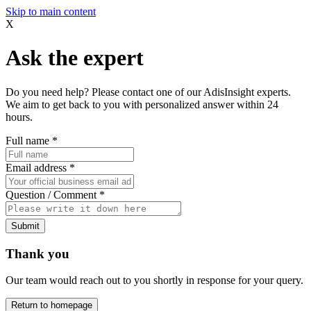
Skip to main content
X
Ask the expert
Do you need help? Please contact one of our AdisInsight experts.
We aim to get back to you with personalized answer within 24
hours.
Full name
*
Email address
*
Question / Comment
*
Submit
Thank you
Our team would reach out to you shortly in response for your query.
Return to homepage