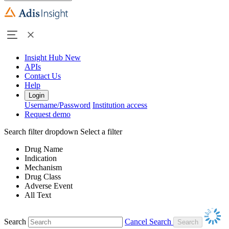
Insight Hub
New
APIs
Contact Us
Help
Login
Username/Password
Institution access
Request demo
Search filter dropdown
Select a filter
Drug Name
Indication
Mechanism
Drug Class
Adverse Event
All Text
Search
Cancel Search