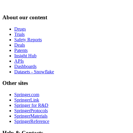
About our content
Drugs
Trials
Safety Reports
Deals
Patents
Insight Hub
APIs
Dashboards
Datasets - Snowflake
Other sites
Springer.com
SpringerLink
Springer for R&D
SpringerProtocols
SpringerMaterials
SpringerReference
Help & Contacts