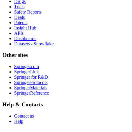
Drugs
Trials
Safety Reports
Deals
Patents
Insight Hub
APIs
Dashboards
Datasets - Snowflake
Other sites
Springer.com
SpringerLink
Springer for R&D
SpringerProtocols
SpringerMaterials
SpringerReference
Help & Contacts
Contact us
Help