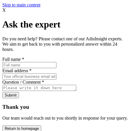
Skip to main content
X
Ask the expert
Do you need help? Please contact one of our AdisInsight experts.
We aim to get back to you with personalized answer within 24
hours.
Full name
*
Email address
*
Question / Comment
*
Submit
Thank you
Our team would reach out to you shortly in response for your query.
Return to homepage