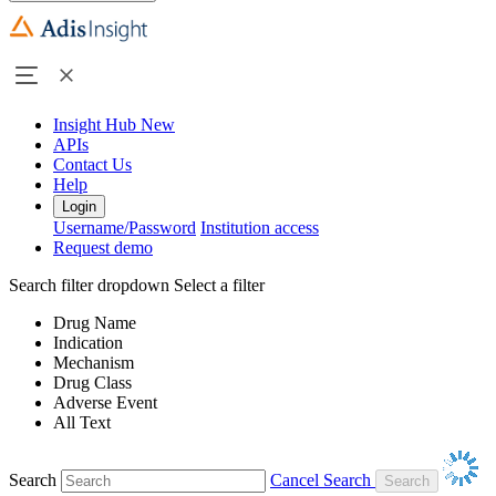
Insight Hub
New
APIs
Contact Us
Help
Login
Username/Password
Institution access
Request demo
Search filter dropdown
Select a filter
Drug Name
Indication
Mechanism
Drug Class
Adverse Event
All Text
Search
Cancel Search