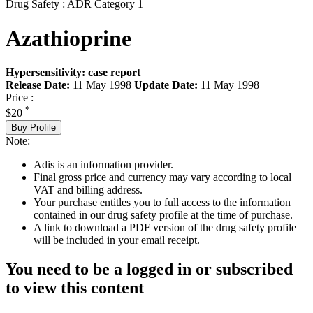
Drug Safety : ADR Category 1
Azathioprine
Hypersensitivity: case report
Release Date:
11 May 1998
Update Date:
11 May 1998
Price :
*
$20
Buy Profile
Note:
Adis is an information provider.
Final gross price and currency may vary according to local
VAT and billing address.
Your purchase entitles you to full access to the information
contained in our drug safety profile at the time of purchase.
A link to download a PDF version of the drug safety profile
will be included in your email receipt.
You need to be a logged in or subscribed
to view this content