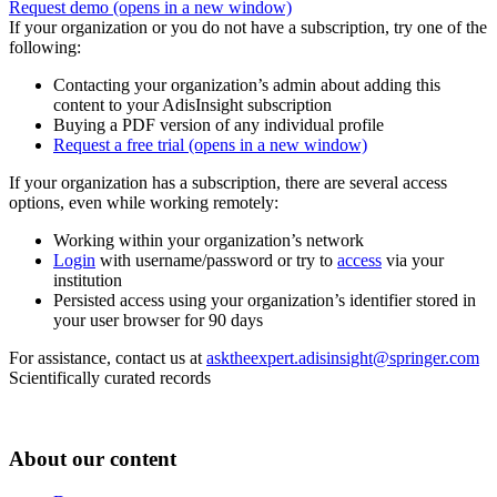
Request demo
(opens in a new window)
If your organization or you do not have a subscription, try one of the
following:
Contacting your organization’s admin about adding this
content to your AdisInsight subscription
Buying a PDF version of any individual profile
Request a free trial
(opens in a new window)
If your organization has a subscription, there are several access
options, even while working remotely:
Working within your organization’s network
Login
with username/password or try to
access
via your
institution
Persisted access using your organization’s identifier stored in
your user browser for 90 days
For assistance, contact us at
asktheexpert.adisinsight@springer.com
Scientifically curated records
About our content