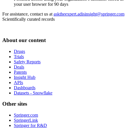
your user browser for 90 days
For assistance, contact us at
asktheexpert.adisinsight@springer.com
Scientifically curated records
About our content
Drugs
Trials
Safety Reports
Deals
Patents
Insight Hub
APIs
Dashboards
Datasets - Snowflake
Other sites
Springer.com
SpringerLink
Springer for R&D