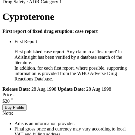
Drug Safety : ADR Category 1
Cyproterone
First report of fixed drug eruption: case report
First Report
First published case report. Any claim to a 'first report' in
AdisInsight has been verified by a database search of the
literature.
In addition, for each first report, where possible, supporting
information is provided from the WHO Adverse Drug
Reactions Database.
Release Date:
28 Aug 1998
Update Date:
28 Aug 1998
Price :
*
$20
Buy Profile
Note:
Adis is an information provider.
Final gross price and currency may vary according to local
VAT and billing address.