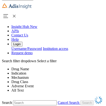
Insight Hub
New
APIs
Contact Us
Help
Login
Username/Password
Institution access
Request demo
Search filter dropdown
Select a filter
Drug Name
Indication
Mechanism
Drug Class
Adverse Event
All Text
Search
Cancel Search