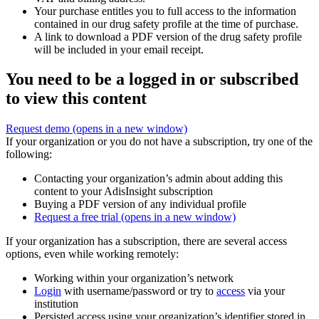
Your purchase entitles you to full access to the information
contained in our drug safety profile at the time of purchase.
A link to download a PDF version of the drug safety profile
will be included in your email receipt.
You need to be a logged in or subscribed
to view this content
Request demo
(opens in a new window)
If your organization or you do not have a subscription, try one of the
following:
Contacting your organization’s admin about adding this
content to your AdisInsight subscription
Buying a PDF version of any individual profile
Request a free trial
(opens in a new window)
If your organization has a subscription, there are several access
options, even while working remotely:
Working within your organization’s network
Login
with username/password or try to
access
via your
institution
Persisted access using your organization’s identifier stored in