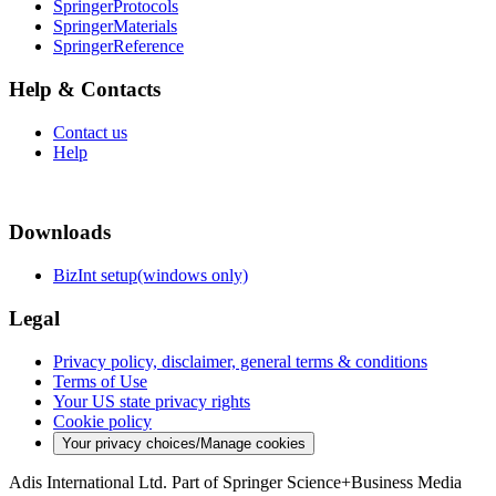
SpringerProtocols
SpringerMaterials
SpringerReference
Help & Contacts
Contact us
Help
Downloads
BizInt setup(windows only)
Legal
Privacy policy, disclaimer, general terms & conditions
Terms of Use
Your US state privacy rights
Cookie policy
Your privacy choices/Manage cookies
Adis International Ltd. Part of Springer Science+Business Media