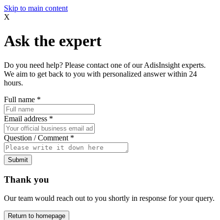
Skip to main content
X
Ask the expert
Do you need help? Please contact one of our AdisInsight experts.
We aim to get back to you with personalized answer within 24
hours.
Full name
*
Email address
*
Question / Comment
*
Submit
Thank you
Our team would reach out to you shortly in response for your query.
Return to homepage