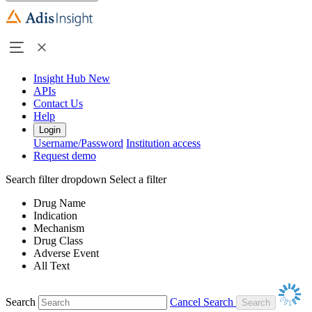
Insight Hub
New
APIs
Contact Us
Help
Login
Username/Password
Institution access
Request demo
Search filter dropdown
Select a filter
Drug Name
Indication
Mechanism
Drug Class
Adverse Event
All Text
Search
Cancel Search