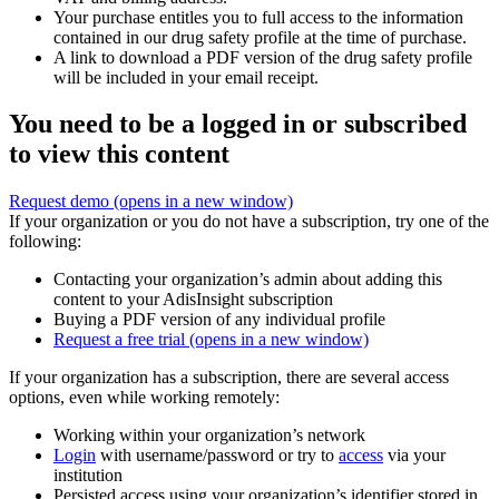
Your purchase entitles you to full access to the information
contained in our drug safety profile at the time of purchase.
A link to download a PDF version of the drug safety profile
will be included in your email receipt.
You need to be a logged in or subscribed
to view this content
Request demo
(opens in a new window)
If your organization or you do not have a subscription, try one of the
following:
Contacting your organization’s admin about adding this
content to your AdisInsight subscription
Buying a PDF version of any individual profile
Request a free trial
(opens in a new window)
If your organization has a subscription, there are several access
options, even while working remotely:
Working within your organization’s network
Login
with username/password or try to
access
via your
institution
Persisted access using your organization’s identifier stored in