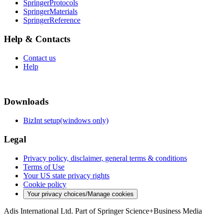
SpringerProtocols
SpringerMaterials
SpringerReference
Help & Contacts
Contact us
Help
Downloads
BizInt setup(windows only)
Legal
Privacy policy, disclaimer, general terms & conditions
Terms of Use
Your US state privacy rights
Cookie policy
Your privacy choices/Manage cookies
Adis International Ltd. Part of Springer Science+Business Media