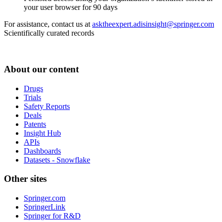
your user browser for 90 days
For assistance, contact us at
asktheexpert.adisinsight@springer.com
Scientifically curated records
About our content
Drugs
Trials
Safety Reports
Deals
Patents
Insight Hub
APIs
Dashboards
Datasets - Snowflake
Other sites
Springer.com
SpringerLink
Springer for R&D