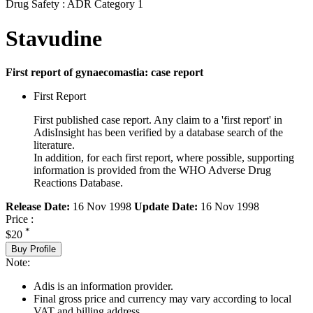
Drug Safety : ADR Category 1
Stavudine
First report of gynaecomastia: case report
First Report
First published case report. Any claim to a 'first report' in
AdisInsight has been verified by a database search of the
literature.
In addition, for each first report, where possible, supporting
information is provided from the WHO Adverse Drug
Reactions Database.
Release Date:
16 Nov 1998
Update Date:
16 Nov 1998
Price :
*
$20
Buy Profile
Note:
Adis is an information provider.
Final gross price and currency may vary according to local
VAT and billing address.