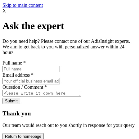
Skip to main content
X
Ask the expert
Do you need help? Please contact one of our AdisInsight experts.
We aim to get back to you with personalized answer within 24
hours.
Full name
*
Email address
*
Question / Comment
*
Submit
Thank you
Our team would reach out to you shortly in response for your query.
Return to homepage