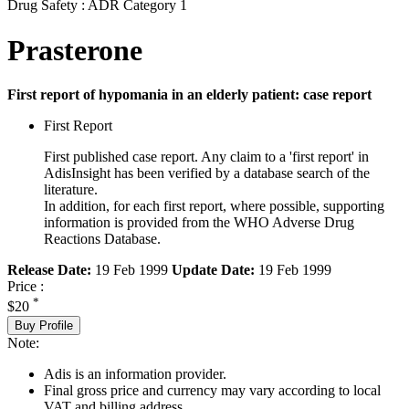
Drug Safety : ADR Category 1
Prasterone
First report of hypomania in an elderly patient: case report
First Report
First published case report. Any claim to a 'first report' in
AdisInsight has been verified by a database search of the
literature.
In addition, for each first report, where possible, supporting
information is provided from the WHO Adverse Drug
Reactions Database.
Release Date:
19 Feb 1999
Update Date:
19 Feb 1999
Price :
*
$20
Buy Profile
Note:
Adis is an information provider.
Final gross price and currency may vary according to local
VAT and billing address.