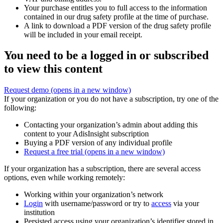
Your purchase entitles you to full access to the information
contained in our drug safety profile at the time of purchase.
A link to download a PDF version of the drug safety profile
will be included in your email receipt.
You need to be a logged in or subscribed
to view this content
Request demo
(opens in a new window)
If your organization or you do not have a subscription, try one of the
following:
Contacting your organization’s admin about adding this
content to your AdisInsight subscription
Buying a PDF version of any individual profile
Request a free trial
(opens in a new window)
If your organization has a subscription, there are several access
options, even while working remotely:
Working within your organization’s network
Login
with username/password or try to
access
via your
institution
Persisted access using your organization’s identifier stored in