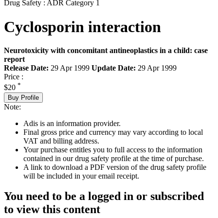
Drug Safety : ADR Category 1
Cyclosporin interaction
Neurotoxicity with concomitant antineoplastics in a child: case
report
Release Date:
29 Apr 1999
Update Date:
29 Apr 1999
Price :
*
$20
Buy Profile
Note:
Adis is an information provider.
Final gross price and currency may vary according to local
VAT and billing address.
Your purchase entitles you to full access to the information
contained in our drug safety profile at the time of purchase.
A link to download a PDF version of the drug safety profile
will be included in your email receipt.
You need to be a logged in or subscribed
to view this content