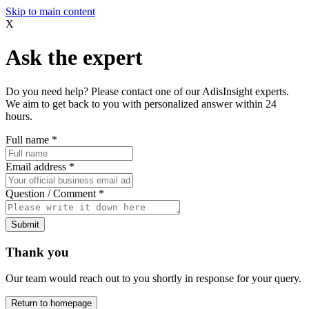
Skip to main content
X
Ask the expert
Do you need help? Please contact one of our AdisInsight experts.
We aim to get back to you with personalized answer within 24
hours.
Full name
*
Email address
*
Question / Comment
*
Submit
Thank you
Our team would reach out to you shortly in response for your query.
Return to homepage