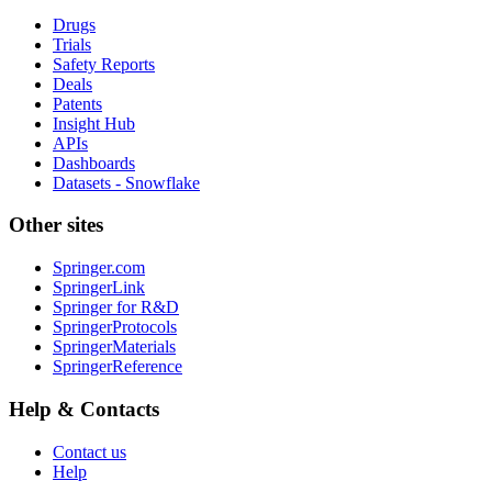
Drugs
Trials
Safety Reports
Deals
Patents
Insight Hub
APIs
Dashboards
Datasets - Snowflake
Other sites
Springer.com
SpringerLink
Springer for R&D
SpringerProtocols
SpringerMaterials
SpringerReference
Help & Contacts
Contact us
Help