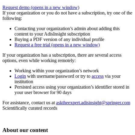
Request demo
(opens in a new window)
If your organization or you do not have a subscription, try one of the
following:
Contacting your organization’s admin about adding this
content to your AdisInsight subscription
Buying a PDF version of any individual profile
Request a free trial
(opens in a new window)
If your organization has a subscription, there are several access
options, even while working remotely:
Working within your organization’s network
Login
with username/password or try to
access
via your
institution
Persisted access using your organization’s identifier stored in
your user browser for 90 days
For assistance, contact us at
asktheexpert.adisinsight@springer.com
Scientifically curated records
About our content