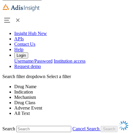
Insight Hub
New
APIs
Contact Us
Help
Login
Username/Password
Institution access
Request demo
Search filter dropdown
Select a filter
Drug Name
Indication
Mechanism
Drug Class
Adverse Event
All Text
Search
Cancel Search