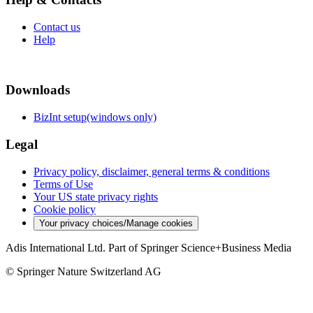
Contact us
Help
Downloads
BizInt setup(windows only)
Legal
Privacy policy, disclaimer, general terms & conditions
Terms of Use
Your US state privacy rights
Cookie policy
Your privacy choices/Manage cookies
Adis International Ltd. Part of Springer Science+Business Media
© Springer Nature Switzerland AG