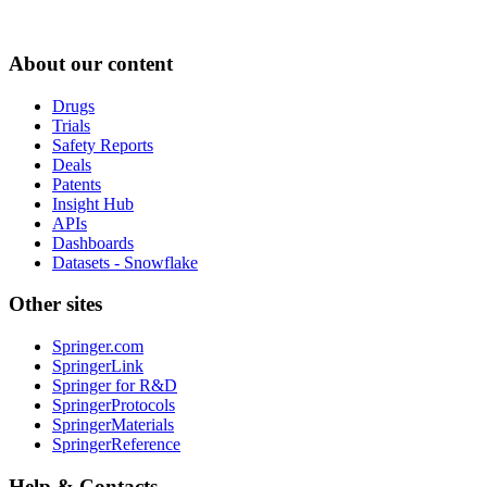
About our content
Drugs
Trials
Safety Reports
Deals
Patents
Insight Hub
APIs
Dashboards
Datasets - Snowflake
Other sites
Springer.com
SpringerLink
Springer for R&D
SpringerProtocols
SpringerMaterials
SpringerReference
Help & Contacts