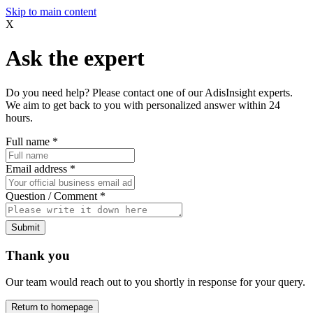
Skip to main content
X
Ask the expert
Do you need help? Please contact one of our AdisInsight experts.
We aim to get back to you with personalized answer within 24
hours.
Full name
*
Email address
*
Question / Comment
*
Submit
Thank you
Our team would reach out to you shortly in response for your query.
Return to homepage