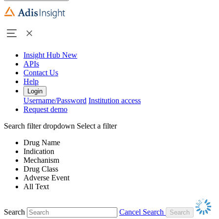
Insight Hub
New
APIs
Contact Us
Help
Login
Username/Password
Institution access
Request demo
Search filter dropdown
Select a filter
Drug Name
Indication
Mechanism
Drug Class
Adverse Event
All Text
Search
Cancel Search