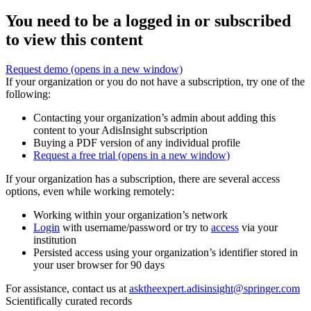
You need to be a logged in or subscribed
to view this content
Request demo
(opens in a new window)
If your organization or you do not have a subscription, try one of the
following:
Contacting your organization’s admin about adding this
content to your AdisInsight subscription
Buying a PDF version of any individual profile
Request a free trial
(opens in a new window)
If your organization has a subscription, there are several access
options, even while working remotely:
Working within your organization’s network
Login
with username/password or try to
access
via your
institution
Persisted access using your organization’s identifier stored in
your user browser for 90 days
For assistance, contact us at
asktheexpert.adisinsight@springer.com
Scientifically curated records