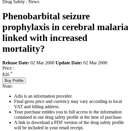
Drug Safety : News
Phenobarbital seizure
prophylaxis in cerebral malaria
linked with increased
mortality?
Release Date:
02 Mar 2000
Update Date:
02 Mar 2000
Price :
*
$20
Buy Profile
Note:
Adis is an information provider.
Final gross price and currency may vary according to local
VAT and billing address.
Your purchase entitles you to full access to the information
contained in our drug safety profile at the time of purchase.
A link to download a PDF version of the drug safety profile
will be included in your email receipt.