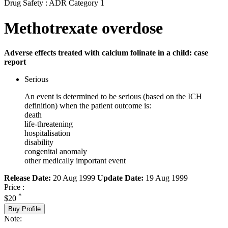
Drug Safety : ADR Category 1
Methotrexate overdose
Adverse effects treated with calcium folinate in a child: case
report
Serious
An event is determined to be serious (based on the ICH
definition) when the patient outcome is:
death
life-threatening
hospitalisation
disability
congenital anomaly
other medically important event
Release Date:
20 Aug 1999
Update Date:
19 Aug 1999
Price :
*
$20
Buy Profile
Note: