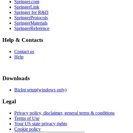
Springer.com
SpringerLink
Springer for R&D
SpringerProtocols
SpringerMaterials
SpringerReference
Help & Contacts
Contact us
Help
Downloads
BizInt setup(windows only)
Legal
Privacy policy, disclaimer, general terms & conditions
Terms of Use
Your US state privacy rights
Cookie policy