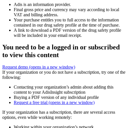
Adis is an information provider.
Final gross price and currency may vary according to local
VAT and billing address.
Your purchase entitles you to full access to the information
contained in our drug safety profile at the time of purchase.
A link to download a PDF version of the drug safety profile
will be included in your email receipt.
You need to be a logged in or subscribed
to view this content
Request demo
(opens in a new window)
If your organization or you do not have a subscription, try one of the
following:
Contacting your organization’s admin about adding this
content to your AdisInsight subscription
Buying a PDF version of any individual profile
Request a free trial
(opens in a new window)
If your organization has a subscription, there are several access
options, even while working remotely:
Working within your organization’s network