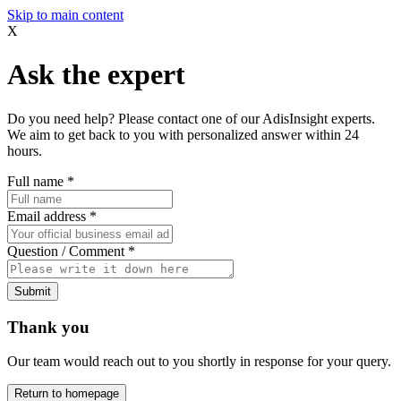
Skip to main content
X
Ask the expert
Do you need help? Please contact one of our AdisInsight experts.
We aim to get back to you with personalized answer within 24
hours.
Full name
*
Email address
*
Question / Comment
*
Submit
Thank you
Our team would reach out to you shortly in response for your query.
Return to homepage