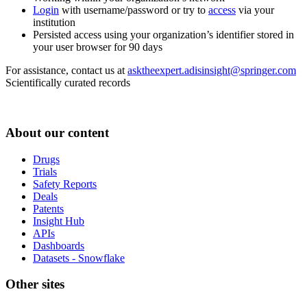
Login
with username/password or try to
access
via your
institution
Persisted access using your organization’s identifier stored in
your user browser for 90 days
For assistance, contact us at
asktheexpert.adisinsight@springer.com
Scientifically curated records
About our content
Drugs
Trials
Safety Reports
Deals
Patents
Insight Hub
APIs
Dashboards
Datasets - Snowflake
Other sites