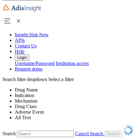
Insight Hub
New
APIs
Contact Us
Help
Login
Username/Password
Institution access
Request demo
Search filter dropdown
Select a filter
Drug Name
Indication
Mechanism
Drug Class
Adverse Event
All Text
Search
Cancel Search