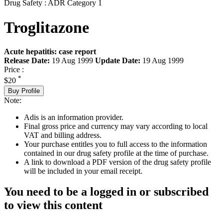
Drug Safety : ADR Category 1
Troglitazone
Acute hepatitis: case report
Release Date:
19 Aug 1999
Update Date:
19 Aug 1999
Price :
*
$20
Buy Profile
Note:
Adis is an information provider.
Final gross price and currency may vary according to local
VAT and billing address.
Your purchase entitles you to full access to the information
contained in our drug safety profile at the time of purchase.
A link to download a PDF version of the drug safety profile
will be included in your email receipt.
You need to be a logged in or subscribed
to view this content