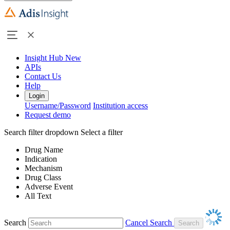
Insight Hub
New
APIs
Contact Us
Help
Login
Username/Password
Institution access
Request demo
Search filter dropdown
Select a filter
Drug Name
Indication
Mechanism
Drug Class
Adverse Event
All Text
Search
Cancel Search