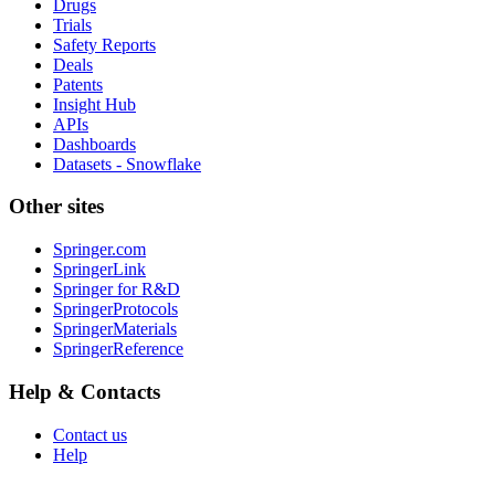
Drugs
Trials
Safety Reports
Deals
Patents
Insight Hub
APIs
Dashboards
Datasets - Snowflake
Other sites
Springer.com
SpringerLink
Springer for R&D
SpringerProtocols
SpringerMaterials
SpringerReference
Help & Contacts
Contact us
Help