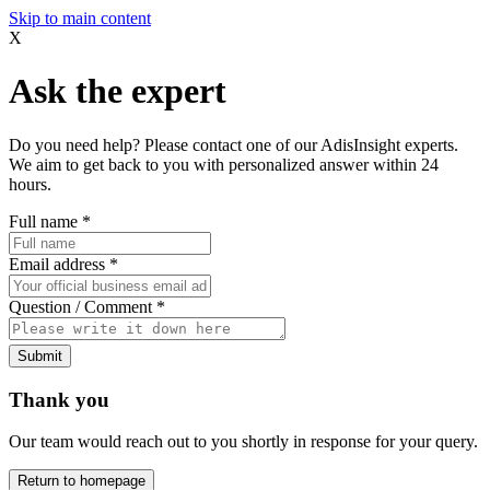
Skip to main content
X
Ask the expert
Do you need help? Please contact one of our AdisInsight experts.
We aim to get back to you with personalized answer within 24
hours.
Full name
*
Email address
*
Question / Comment
*
Submit
Thank you
Our team would reach out to you shortly in response for your query.
Return to homepage