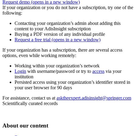
Request demo
(opens in a new window)
If your organization or you do not have a subscription, try one of the
following:
Contacting your organization’s admin about adding this
content to your AdisInsight subscription
Buying a PDF version of any individual profile
Request a free trial
(opens in a new window)
If your organization has a subscription, there are several access
options, even while working remotely:
Working within your organization’s network
Login
with username/password or try to
access
via your
institution
Persisted access using your organization’s identifier stored in
your user browser for 90 days
For assistance, contact us at
asktheexpert.adisinsight@springer.com
Scientifically curated records
About our content