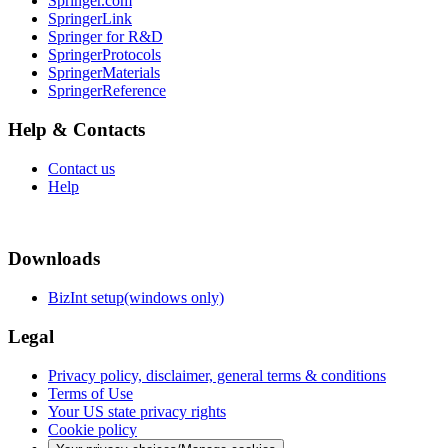
Springer.com
SpringerLink
Springer for R&D
SpringerProtocols
SpringerMaterials
SpringerReference
Help & Contacts
Contact us
Help
Downloads
BizInt setup(windows only)
Legal
Privacy policy, disclaimer, general terms & conditions
Terms of Use
Your US state privacy rights
Cookie policy