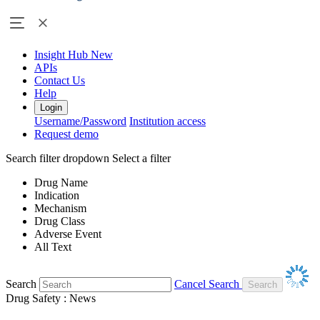
Insight Hub
New
APIs
Contact Us
Help
Login
Username/Password
Institution access
Request demo
Search filter dropdown
Select a filter
Drug Name
Indication
Mechanism
Drug Class
Adverse Event
All Text
Search
Cancel Search
Drug Safety : News