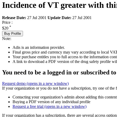
Incidence of VT greater with th
Release Date:
27 Jul 2001
Update Date:
27 Jul 2001
Price :
*
$20
Buy Profile
Note:
Adis is an information provider.
Final gross price and currency may vary according to local VAT
Your purchase entitles you to full access to the information cont
A link to download a PDF version of the drug safety profile will
You need to be a logged in or subscribed to
Request demo
(opens in a new window)
If your organization or you do not have a subscription, try one of the 
Contacting your organization’s admin about adding this content
Buying a PDF version of any individual profile
Request a free trial
(opens in a new window)
If your organization has a subscription, there are several access opti