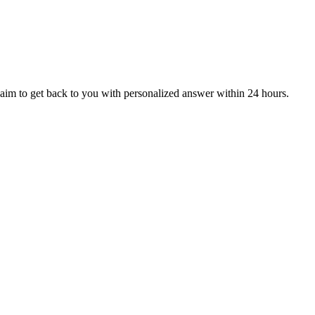
aim to get back to you with personalized answer within 24 hours.