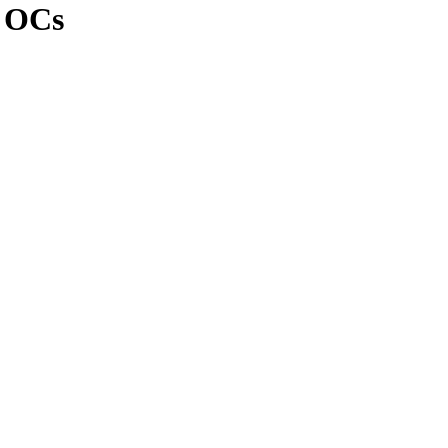
n OCs