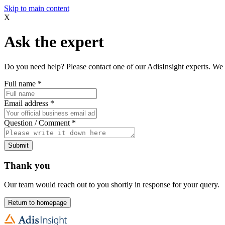
Skip to main content
X
Ask the expert
Do you need help? Please contact one of our AdisInsight experts. We 
Full name
*
Email address
*
Question / Comment
*
Submit
Thank you
Our team would reach out to you shortly in response for your query.
Return to homepage