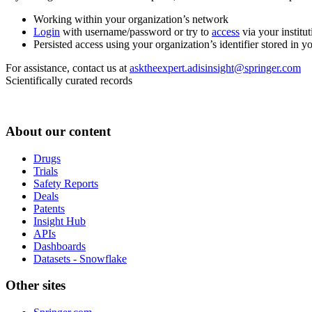
Working within your organization’s network
Login
with username/password or try to
access
via your institut
Persisted access using your organization’s identifier stored in 
For assistance, contact us at
asktheexpert.adisinsight@springer.com
Scientifically curated records
About our content
Drugs
Trials
Safety Reports
Deals
Patents
Insight Hub
APIs
Dashboards
Datasets - Snowflake
Other sites