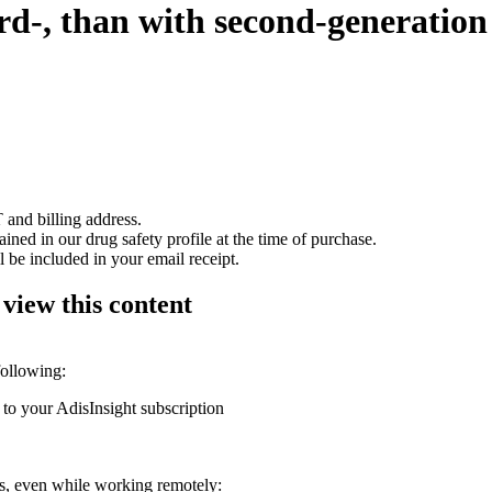
ird-, than with second-generatio
 and billing address.
ained in our drug safety profile at the time of purchase.
 be included in your email receipt.
 view this content
following:
 to your AdisInsight subscription
ons, even while working remotely: