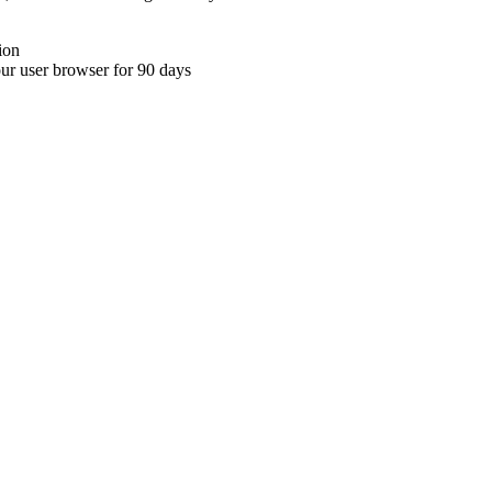
ion
your user browser for 90 days