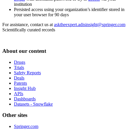
institution
Persisted access using your organization’s identifier stored in
your user browser for 90 days
For assistance, contact us at
asktheexpert.adisinsight@springer.com
Scientifically curated records
About our content
Drugs
Trials
Safety Reports
Deals
Patents
Insight Hub
APIs
Dashboards
Datasets - Snowflake
Other sites
Springer.com