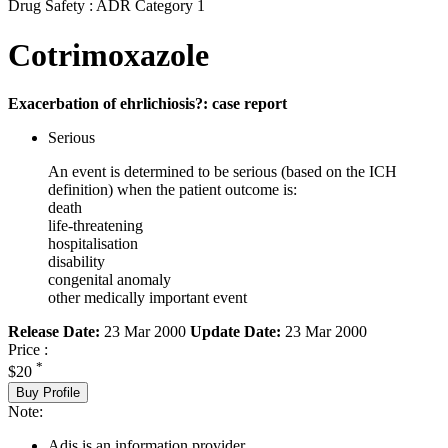
Drug Safety : ADR Category 1
Cotrimoxazole
Exacerbation of ehrlichiosis?: case report
Serious
An event is determined to be serious (based on the ICH
definition) when the patient outcome is:
death
life-threatening
hospitalisation
disability
congenital anomaly
other medically important event
Release Date:
23 Mar 2000
Update Date:
23 Mar 2000
Price :
*
$20
Buy Profile
Note:
Adis is an information provider.