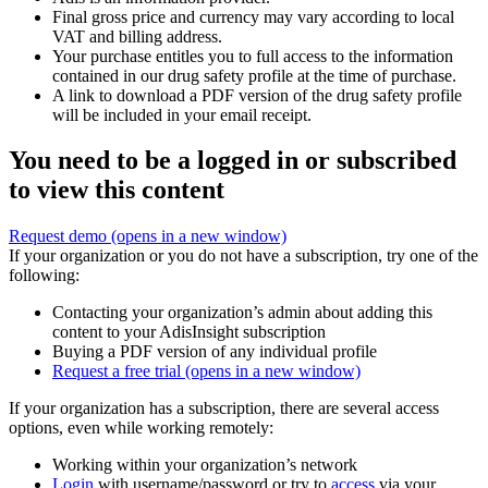
Final gross price and currency may vary according to local
VAT and billing address.
Your purchase entitles you to full access to the information
contained in our drug safety profile at the time of purchase.
A link to download a PDF version of the drug safety profile
will be included in your email receipt.
You need to be a logged in or subscribed
to view this content
Request demo
(opens in a new window)
If your organization or you do not have a subscription, try one of the
following:
Contacting your organization’s admin about adding this
content to your AdisInsight subscription
Buying a PDF version of any individual profile
Request a free trial
(opens in a new window)
If your organization has a subscription, there are several access
options, even while working remotely:
Working within your organization’s network
Login
with username/password or try to
access
via your