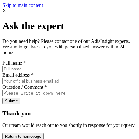
Skip to main content
X
Ask the expert
Do you need help? Please contact one of our AdisInsight experts.
We aim to get back to you with personalized answer within 24
hours.
Full name
*
Email address
*
Question / Comment
*
Submit
Thank you
Our team would reach out to you shortly in response for your query.
Return to homepage