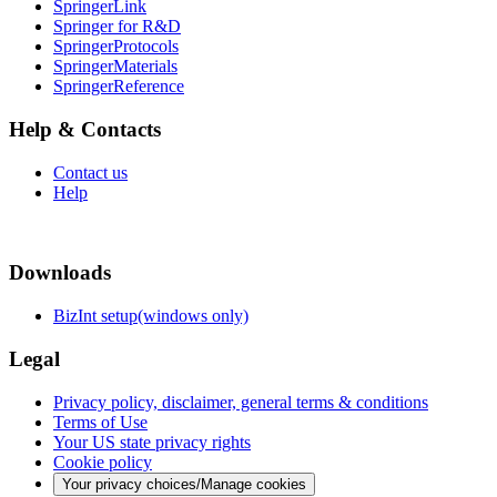
SpringerLink
Springer for R&D
SpringerProtocols
SpringerMaterials
SpringerReference
Help & Contacts
Contact us
Help
Downloads
BizInt setup(windows only)
Legal
Privacy policy, disclaimer, general terms & conditions
Terms of Use
Your US state privacy rights
Cookie policy
Your privacy choices/Manage cookies