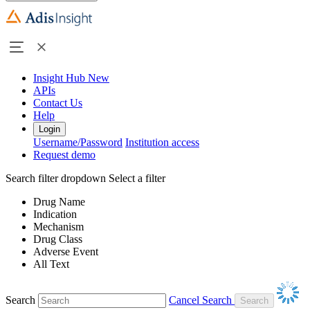
Insight Hub
New
APIs
Contact Us
Help
Login
Username/Password
Institution access
Request demo
Search filter dropdown
Select a filter
Drug Name
Indication
Mechanism
Drug Class
Adverse Event
All Text
Search
Cancel Search