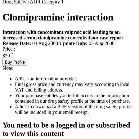
Drug Safety : ADR Category 1
Clomipramine interaction
Interaction with concomitant valproic acid leading to an
increased serum clomipramine concentration: case report
Release Date:
03 Aug 2000
Update Date:
03 Aug 2000
Price :
*
$20
Buy Profile
Note:
Adis is an information provider.
Final gross price and currency may vary according to local
VAT and billing address.
Your purchase entitles you to full access to the information
contained in our drug safety profile at the time of purchase.
A link to download a PDF version of the drug safety profile
will be included in your email receipt.
You need to be a logged in or subscribed
to view this content