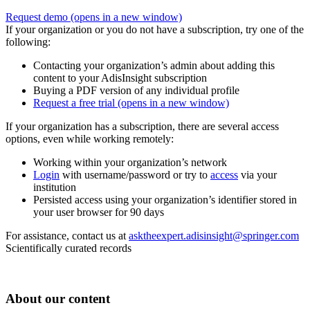
Request demo
(opens in a new window)
If your organization or you do not have a subscription, try one of the
following:
Contacting your organization’s admin about adding this
content to your AdisInsight subscription
Buying a PDF version of any individual profile
Request a free trial
(opens in a new window)
If your organization has a subscription, there are several access
options, even while working remotely:
Working within your organization’s network
Login
with username/password or try to
access
via your
institution
Persisted access using your organization’s identifier stored in
your user browser for 90 days
For assistance, contact us at
asktheexpert.adisinsight@springer.com
Scientifically curated records
About our content