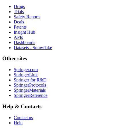
Drugs
Trials
Safety Reports
Deals
Patents
Insight Hub
APIs
Dashboards
Datasets - Snowflake
Other sites
Springer.com
SpringerLink
Springer for R&D
SpringerProtocols
SpringerMaterials
SpringerReference
Help & Contacts
Contact us
Help