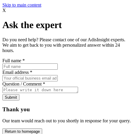
Skip to main content
X
Ask the expert
Do you need help? Please contact one of our AdisInsight experts.
We aim to get back to you with personalized answer within 24
hours.
Full name
*
Email address
*
Question / Comment
*
Submit
Thank you
Our team would reach out to you shortly in response for your query.
Return to homepage