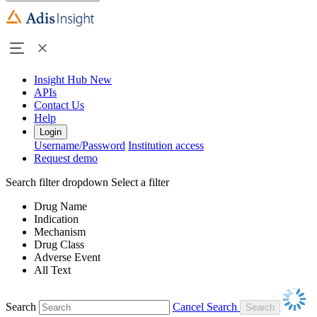
Insight Hub
New
APIs
Contact Us
Help
Login
Username/Password
Institution access
Request demo
Search filter dropdown
Select a filter
Drug Name
Indication
Mechanism
Drug Class
Adverse Event
All Text
Search
Cancel Search