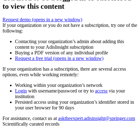
to view this content
Request demo
(opens in a new window)
If your organization or you do not have a subscription, try one of the
following:
Contacting your organization’s admin about adding this
content to your AdisInsight subscription
Buying a PDF version of any individual profile
Request a free trial
(opens in a new window)
If your organization has a subscription, there are several access
options, even while working remotely:
Working within your organization’s network
Login
with username/password or try to
access
via your
institution
Persisted access using your organization’s identifier stored in
your user browser for 90 days
For assistance, contact us at
asktheexpert.adisinsight@springer.com
Scientifically curated records