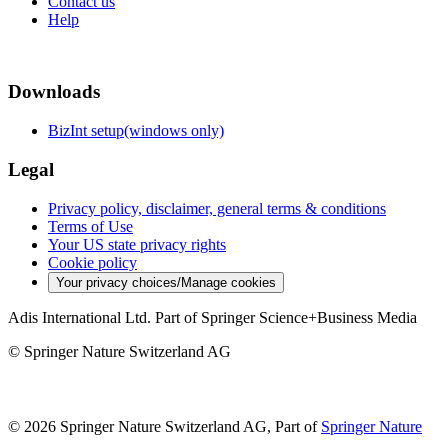
Contact us
Help
Downloads
BizInt setup(windows only)
Legal
Privacy policy, disclaimer, general terms & conditions
Terms of Use
Your US state privacy rights
Cookie policy
Your privacy choices/Manage cookies
Adis International Ltd. Part of Springer Science+Business Media
© Springer Nature Switzerland AG
© 2026 Springer Nature Switzerland AG, Part of
Springer Nature