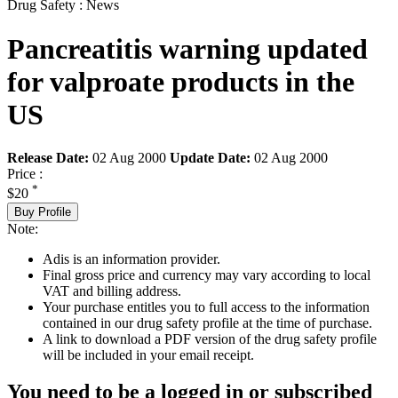
Drug Safety : News
Pancreatitis warning updated
for valproate products in the
US
Release Date:
02 Aug 2000
Update Date:
02 Aug 2000
Price :
*
$20
Buy Profile
Note:
Adis is an information provider.
Final gross price and currency may vary according to local
VAT and billing address.
Your purchase entitles you to full access to the information
contained in our drug safety profile at the time of purchase.
A link to download a PDF version of the drug safety profile
will be included in your email receipt.
You need to be a logged in or subscribed