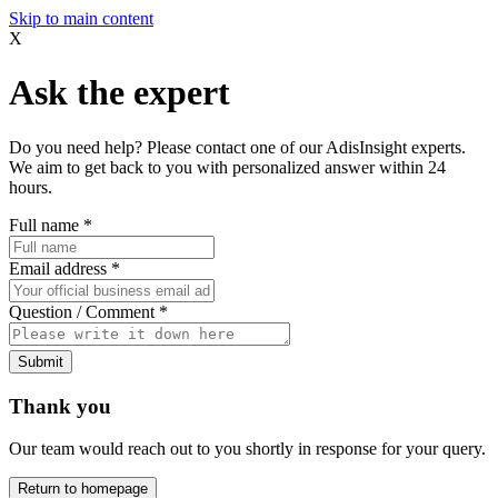
Skip to main content
X
Ask the expert
Do you need help? Please contact one of our AdisInsight experts.
We aim to get back to you with personalized answer within 24
hours.
Full name
*
Email address
*
Question / Comment
*
Submit
Thank you
Our team would reach out to you shortly in response for your query.
Return to homepage