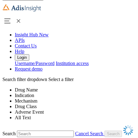
Insight Hub
New
APIs
Contact Us
Help
Login
Username/Password
Institution access
Request demo
Search filter dropdown
Select a filter
Drug Name
Indication
Mechanism
Drug Class
Adverse Event
All Text
Search
Cancel Search