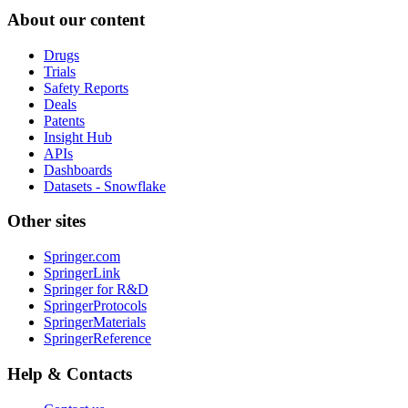
About our content
Drugs
Trials
Safety Reports
Deals
Patents
Insight Hub
APIs
Dashboards
Datasets - Snowflake
Other sites
Springer.com
SpringerLink
Springer for R&D
SpringerProtocols
SpringerMaterials
SpringerReference
Help & Contacts