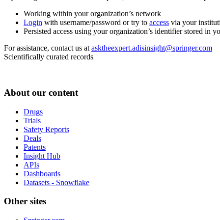
Working within your organization’s network
Login
with username/password or try to
access
via your institut
Persisted access using your organization’s identifier stored in 
For assistance, contact us at
asktheexpert.adisinsight@springer.com
Scientifically curated records
About our content
Drugs
Trials
Safety Reports
Deals
Patents
Insight Hub
APIs
Dashboards
Datasets - Snowflake
Other sites