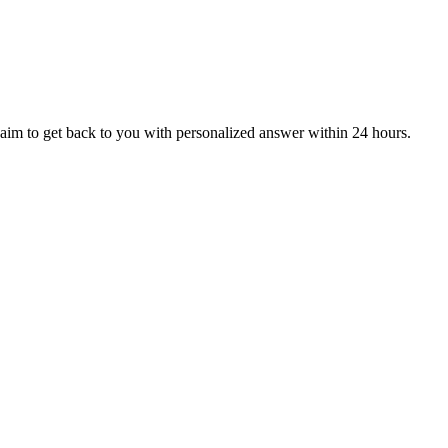
aim to get back to you with personalized answer within 24 hours.