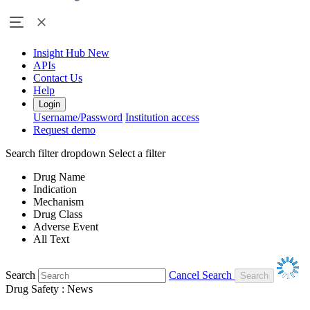
Insight Hub
New
APIs
Contact Us
Help
Login
Username/Password
Institution access
Request demo
Search filter dropdown
Select a filter
Drug Name
Indication
Mechanism
Drug Class
Adverse Event
All Text
Search
Cancel Search
Drug Safety : News