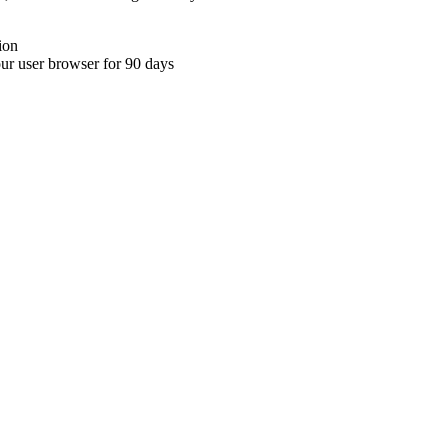
ion
your user browser for 90 days