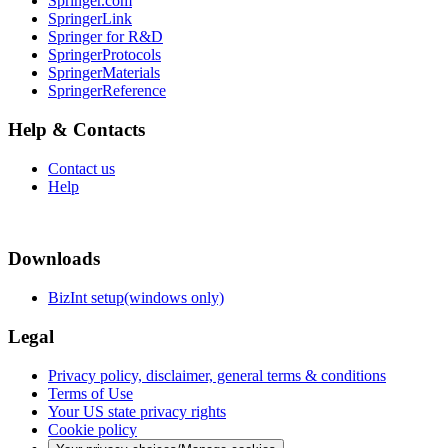
Springer.com
SpringerLink
Springer for R&D
SpringerProtocols
SpringerMaterials
SpringerReference
Help & Contacts
Contact us
Help
Downloads
BizInt setup(windows only)
Legal
Privacy policy, disclaimer, general terms & conditions
Terms of Use
Your US state privacy rights
Cookie policy