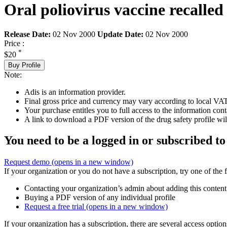
Oral poliovirus vaccine recalled
Release Date:
02 Nov 2000
Update Date:
02 Nov 2000
Price :
*
$20
Buy Profile
Note:
Adis is an information provider.
Final gross price and currency may vary according to local VAT
Your purchase entitles you to full access to the information cont
A link to download a PDF version of the drug safety profile will
You need to be a logged in or subscribed to
Request demo
(opens in a new window)
If your organization or you do not have a subscription, try one of the 
Contacting your organization’s admin about adding this content
Buying a PDF version of any individual profile
Request a free trial
(opens in a new window)
If your organization has a subscription, there are several access opti