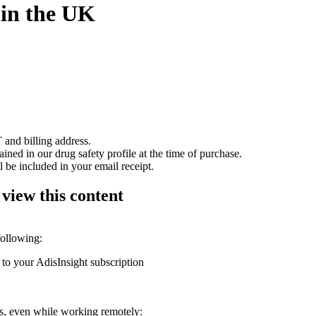
 in the UK
 and billing address.
ained in our drug safety profile at the time of purchase.
 be included in your email receipt.
 view this content
following:
 to your AdisInsight subscription
ons, even while working remotely: