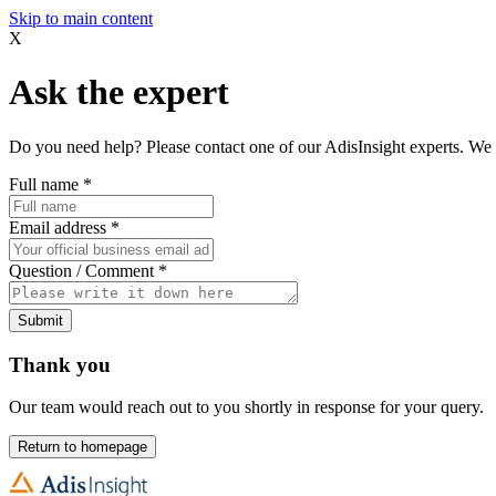
Skip to main content
X
Ask the expert
Do you need help? Please contact one of our AdisInsight experts. We 
Full name
*
Email address
*
Question / Comment
*
Submit
Thank you
Our team would reach out to you shortly in response for your query.
Return to homepage