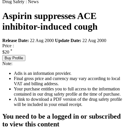
Drug Safety : News
Aspirin suppresses ACE
inhibitor-induced cough
Release Date:
22 Aug 2000
Update Date:
22 Aug 2000
Price :
*
$20
Buy Profile
Note:
Adis is an information provider.
Final gross price and currency may vary according to local
VAT and billing address.
Your purchase entitles you to full access to the information
contained in our drug safety profile at the time of purchase.
A link to download a PDF version of the drug safety profile
will be included in your email receipt.
You need to be a logged in or subscribed
to view this content