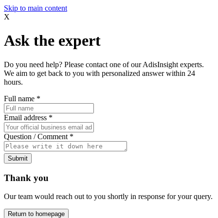
Skip to main content
X
Ask the expert
Do you need help? Please contact one of our AdisInsight experts.
We aim to get back to you with personalized answer within 24
hours.
Full name
*
Email address
*
Question / Comment
*
Submit
Thank you
Our team would reach out to you shortly in response for your query.
Return to homepage