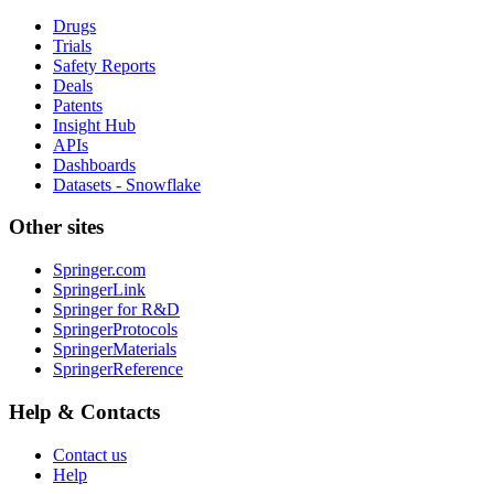
Drugs
Trials
Safety Reports
Deals
Patents
Insight Hub
APIs
Dashboards
Datasets - Snowflake
Other sites
Springer.com
SpringerLink
Springer for R&D
SpringerProtocols
SpringerMaterials
SpringerReference
Help & Contacts
Contact us
Help