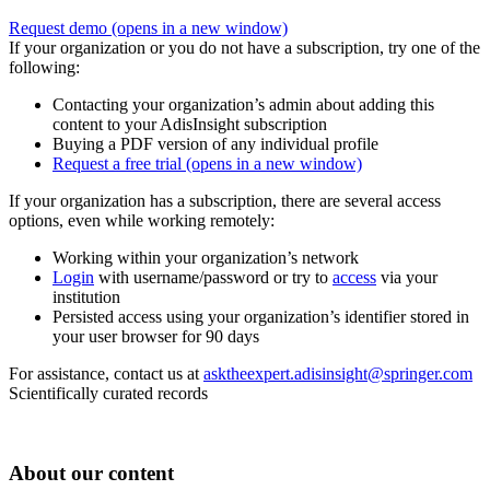
Request demo
(opens in a new window)
If your organization or you do not have a subscription, try one of the
following:
Contacting your organization’s admin about adding this
content to your AdisInsight subscription
Buying a PDF version of any individual profile
Request a free trial
(opens in a new window)
If your organization has a subscription, there are several access
options, even while working remotely:
Working within your organization’s network
Login
with username/password or try to
access
via your
institution
Persisted access using your organization’s identifier stored in
your user browser for 90 days
For assistance, contact us at
asktheexpert.adisinsight@springer.com
Scientifically curated records
About our content