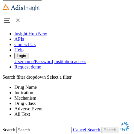
Insight Hub
New
APIs
Contact Us
Help
Login
Username/Password
Institution access
Request demo
Search filter dropdown
Select a filter
Drug Name
Indication
Mechanism
Drug Class
Adverse Event
All Text
Search
Cancel Search