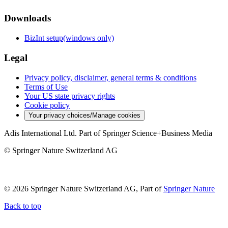
Downloads
BizInt setup(windows only)
Legal
Privacy policy, disclaimer, general terms & conditions
Terms of Use
Your US state privacy rights
Cookie policy
Your privacy choices/Manage cookies
Adis International Ltd. Part of Springer Science+Business Media
© Springer Nature Switzerland AG
© 2026 Springer Nature Switzerland AG, Part of
Springer Nature
Back to top