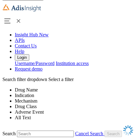
Insight Hub
New
APIs
Contact Us
Help
Login
Username/Password
Institution access
Request demo
Search filter dropdown
Select a filter
Drug Name
Indication
Mechanism
Drug Class
Adverse Event
All Text
Search
Cancel Search