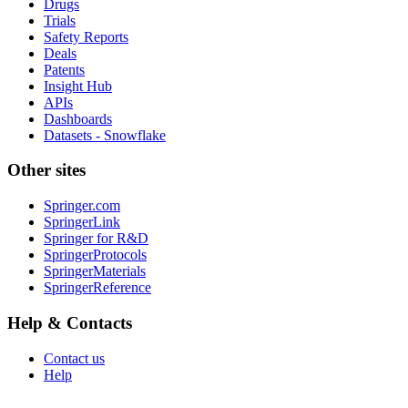
Drugs
Trials
Safety Reports
Deals
Patents
Insight Hub
APIs
Dashboards
Datasets - Snowflake
Other sites
Springer.com
SpringerLink
Springer for R&D
SpringerProtocols
SpringerMaterials
SpringerReference
Help & Contacts
Contact us
Help