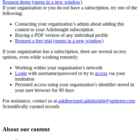
Request demo
(opens in a new window)
If your organization or you do not have a subscription, try one of the
following:
Contacting your organization’s admin about adding this
content to your AdisInsight subscription
Buying a PDF version of any individual profile
Request a free trial
(opens in a new window)
If your organization has a subscription, there are several access
options, even while working remotely:
Working within your organization’s network
Login
with username/password or try to
access
via your
institution
Persisted access using your organization’s identifier stored in
your user browser for 90 days
For assistance, contact us at
asktheexpert.adisinsight@springer.com
Scientifically curated records
About our content