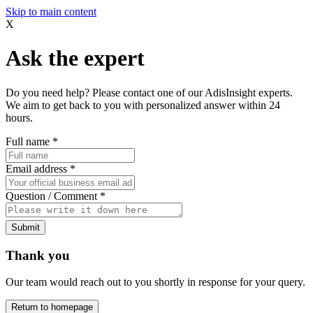
Skip to main content
X
Ask the expert
Do you need help? Please contact one of our AdisInsight experts.
We aim to get back to you with personalized answer within 24
hours.
Full name
*
Email address
*
Question / Comment
*
Submit
Thank you
Our team would reach out to you shortly in response for your query.
Return to homepage