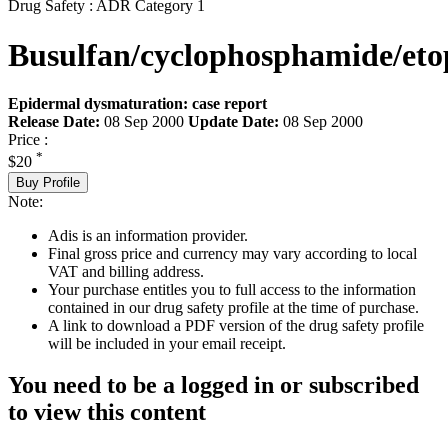
Drug Safety : ADR Category 1
Busulfan/cyclophosphamide/eto
Epidermal dysmaturation: case report
Release Date:
08 Sep 2000
Update Date:
08 Sep 2000
Price :
*
$20
Buy Profile
Note:
Adis is an information provider.
Final gross price and currency may vary according to local
VAT and billing address.
Your purchase entitles you to full access to the information
contained in our drug safety profile at the time of purchase.
A link to download a PDF version of the drug safety profile
will be included in your email receipt.
You need to be a logged in or subscribed
to view this content