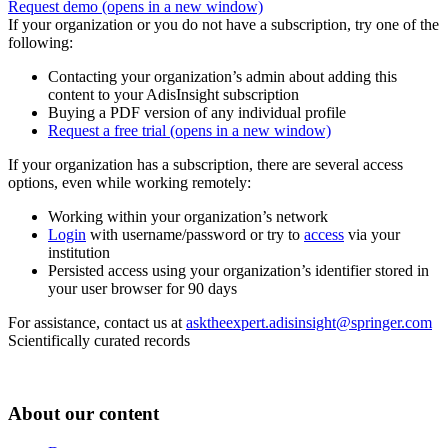
Request demo
(opens in a new window)
If your organization or you do not have a subscription, try one of the
following:
Contacting your organization’s admin about adding this
content to your AdisInsight subscription
Buying a PDF version of any individual profile
Request a free trial
(opens in a new window)
If your organization has a subscription, there are several access
options, even while working remotely:
Working within your organization’s network
Login
with username/password or try to
access
via your
institution
Persisted access using your organization’s identifier stored in
your user browser for 90 days
For assistance, contact us at
asktheexpert.adisinsight@springer.com
Scientifically curated records
About our content