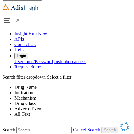
Insight Hub
New
APIs
Contact Us
Help
Login
Username/Password
Institution access
Request demo
Search filter dropdown
Select a filter
Drug Name
Indication
Mechanism
Drug Class
Adverse Event
All Text
Search
Cancel Search