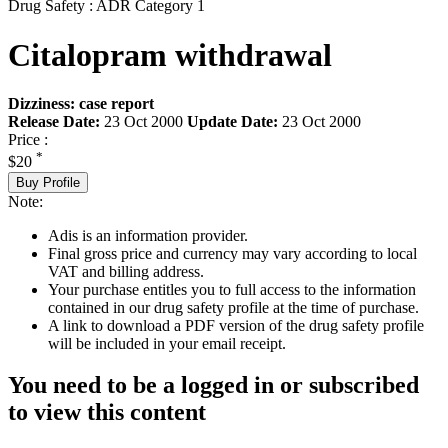
Drug Safety : ADR Category 1
Citalopram withdrawal
Dizziness: case report
Release Date:
23 Oct 2000
Update Date:
23 Oct 2000
Price :
*
$20
Buy Profile
Note:
Adis is an information provider.
Final gross price and currency may vary according to local
VAT and billing address.
Your purchase entitles you to full access to the information
contained in our drug safety profile at the time of purchase.
A link to download a PDF version of the drug safety profile
will be included in your email receipt.
You need to be a logged in or subscribed
to view this content