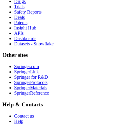
Drugs
Trials
Safety Reports
Deals
Patents
Insight Hub
APIs
Dashboards
Datasets - Snowflake
Other sites
Springer.com
SpringerLink
Springer for R&D
SpringerProtocols
SpringerMaterials
SpringerReference
Help & Contacts
Contact us
Help