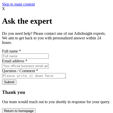
Skip to main content
X
Ask the expert
Do you need help? Please contact one of our AdisInsight experts.
We aim to get back to you with personalized answer within 24
hours.
Full name
*
Email address
*
Question / Comment
*
Submit
Thank you
Our team would reach out to you shortly in response for your query.
Return to homepage