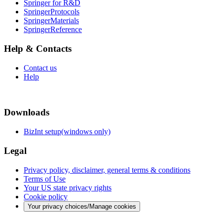
Springer for R&D
SpringerProtocols
SpringerMaterials
SpringerReference
Help & Contacts
Contact us
Help
Downloads
BizInt setup(windows only)
Legal
Privacy policy, disclaimer, general terms & conditions
Terms of Use
Your US state privacy rights
Cookie policy
Your privacy choices/Manage cookies