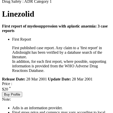
Drug Safety : ADR Category 1
Linezolid
First report of myelosuppression with aplastic anaemia: 3 case
reports
First Report
First published case report. Any claim to a 'first report' in
AdisInsight has been verified by a database search of the
literature.
In addition, for each first report, where possible, supporting
information is provided from the WHO Adverse Drug
Reactions Database.
Release Date:
28 Mar 2001
Update Date:
28 Mar 2001
Price :
*
$20
Buy Profile
Note:
Adis is an information provider.
Final gross price and currency may vary according to local