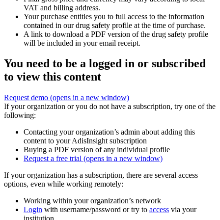
VAT and billing address.
Your purchase entitles you to full access to the information
contained in our drug safety profile at the time of purchase.
A link to download a PDF version of the drug safety profile
will be included in your email receipt.
You need to be a logged in or subscribed
to view this content
Request demo
(opens in a new window)
If your organization or you do not have a subscription, try one of the
following:
Contacting your organization’s admin about adding this
content to your AdisInsight subscription
Buying a PDF version of any individual profile
Request a free trial
(opens in a new window)
If your organization has a subscription, there are several access
options, even while working remotely:
Working within your organization’s network
Login
with username/password or try to
access
via your
institution