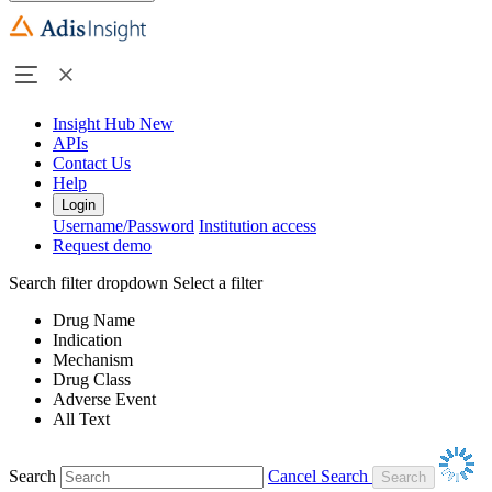
Insight Hub
New
APIs
Contact Us
Help
Login
Username/Password
Institution access
Request demo
Search filter dropdown
Select a filter
Drug Name
Indication
Mechanism
Drug Class
Adverse Event
All Text
Search
Cancel Search