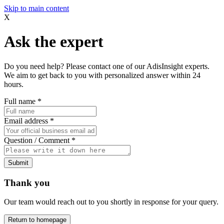
Skip to main content
X
Ask the expert
Do you need help? Please contact one of our AdisInsight experts.
We aim to get back to you with personalized answer within 24
hours.
Full name
*
Email address
*
Question / Comment
*
Submit
Thank you
Our team would reach out to you shortly in response for your query.
Return to homepage