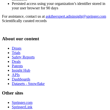
Persisted access using your organization’s identifier stored in
your user browser for 90 days
For assistance, contact us at
asktheexpert.adisinsight@springer.com
Scientifically curated records
About our content
Drugs
Trials
Safety Reports
Deals
Patents
Insight Hub
APIs
Dashboards
Datasets - Snowflake
Other sites
Springer.com
SpringerLink