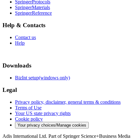
SpringerProtocols
SpringerMaterials
SpringerReference
Help & Contacts
Contact us
Help
Downloads
BizInt setup(windows only)
Legal
Privacy policy, disclaimer, general terms & conditions
Terms of Use
Your US state privacy rights
Cookie policy
Your privacy choices/Manage cookies
Adis International Ltd. Part of Springer Science+Business Media