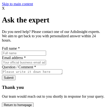
Skip to main content
X
Ask the expert
Do you need help? Please contact one of our AdisInsight experts.
We aim to get back to you with personalized answer within 24
hours.
Full name
*
Email address
*
Question / Comment
*
Submit
Thank you
Our team would reach out to you shortly in response for your query.
Return to homepage