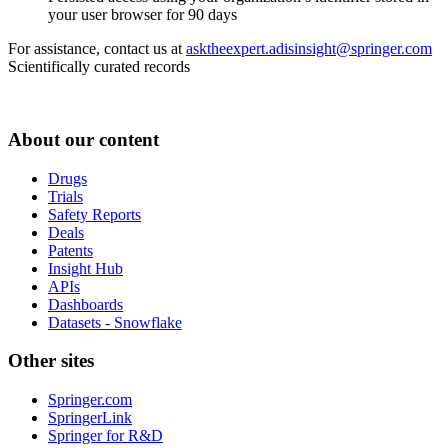
your user browser for 90 days
For assistance, contact us at
asktheexpert.adisinsight@springer.com
Scientifically curated records
About our content
Drugs
Trials
Safety Reports
Deals
Patents
Insight Hub
APIs
Dashboards
Datasets - Snowflake
Other sites
Springer.com
SpringerLink
Springer for R&D