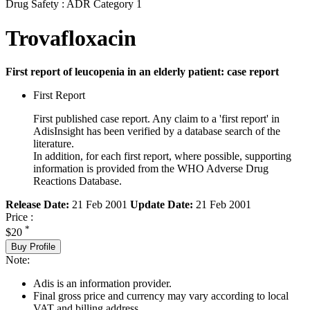
Drug Safety : ADR Category 1
Trovafloxacin
First report of leucopenia in an elderly patient: case report
First Report
First published case report. Any claim to a 'first report' in
AdisInsight has been verified by a database search of the
literature.
In addition, for each first report, where possible, supporting
information is provided from the WHO Adverse Drug
Reactions Database.
Release Date:
21 Feb 2001
Update Date:
21 Feb 2001
Price :
*
$20
Buy Profile
Note:
Adis is an information provider.
Final gross price and currency may vary according to local
VAT and billing address.