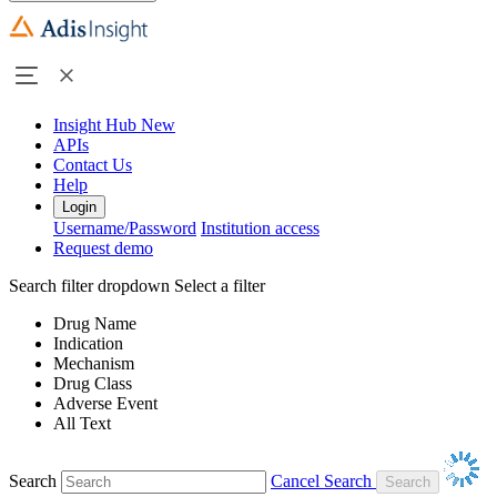
Insight Hub
New
APIs
Contact Us
Help
Login
Username/Password
Institution access
Request demo
Search filter dropdown
Select a filter
Drug Name
Indication
Mechanism
Drug Class
Adverse Event
All Text
Search
Cancel Search