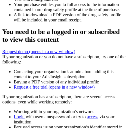
Your purchase entitles you to full access to the information
contained in our drug safety profile at the time of purchase.
A link to download a PDF version of the drug safety profile
will be included in your email receipt.
You need to be a logged in or subscribed
to view this content
Request demo
(opens in a new window)
If your organization or you do not have a subscription, try one of the
following:
Contacting your organization’s admin about adding this
content to your AdisInsight subscription
Buying a PDF version of any individual profile
Request a free trial
(opens in a new window)
If your organization has a subscription, there are several access
options, even while working remotely:
Working within your organization’s network
Login
with username/password or try to
access
via your
institution
Persisted access using your organization’s identifier stored in