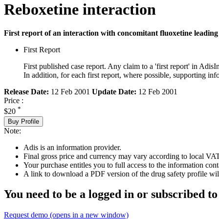
Reboxetine interaction
First report of an interaction with concomitant fluoxetine leading 
First Report
First published case report. Any claim to a 'first report' in AdisI
In addition, for each first report, where possible, supporting
Release Date:
12 Feb 2001
Update Date:
12 Feb 2001
Price :
*
$20
Buy Profile
Note:
Adis is an information provider.
Final gross price and currency may vary according to local VAT
Your purchase entitles you to full access to the information cont
A link to download a PDF version of the drug safety profile will
You need to be a logged in or subscribed to
Request demo
(opens in a new window)