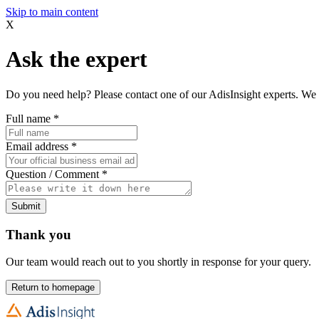
Skip to main content
X
Ask the expert
Do you need help? Please contact one of our AdisInsight experts. We 
Full name
*
Email address
*
Question / Comment
*
Submit
Thank you
Our team would reach out to you shortly in response for your query.
Return to homepage