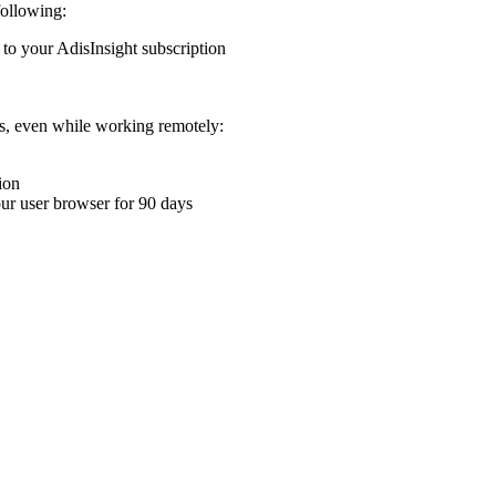
following:
 to your AdisInsight subscription
ons, even while working remotely:
ion
your user browser for 90 days