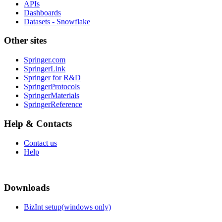
APIs
Dashboards
Datasets - Snowflake
Other sites
Springer.com
SpringerLink
Springer for R&D
SpringerProtocols
SpringerMaterials
SpringerReference
Help & Contacts
Contact us
Help
Downloads
BizInt setup(windows only)