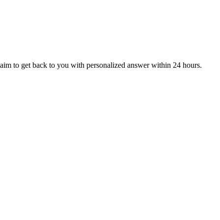
aim to get back to you with personalized answer within 24 hours.