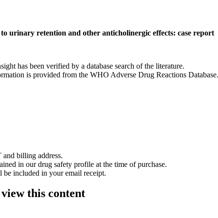
to urinary retention and other anticholinergic effects: case report
nsight has been verified by a database search of the literature.
 information is provided from the WHO Adverse Drug Reactions Database
 and billing address.
ained in our drug safety profile at the time of purchase.
 be included in your email receipt.
 view this content