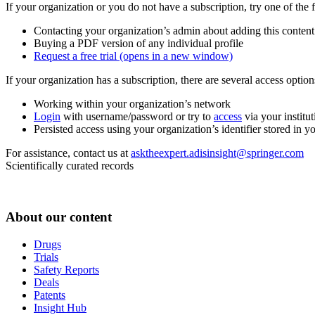
If your organization or you do not have a subscription, try one of the 
Contacting your organization’s admin about adding this content
Buying a PDF version of any individual profile
Request a free trial
(opens in a new window)
If your organization has a subscription, there are several access opti
Working within your organization’s network
Login
with username/password or try to
access
via your institut
Persisted access using your organization’s identifier stored in 
For assistance, contact us at
asktheexpert.adisinsight@springer.com
Scientifically curated records
About our content
Drugs
Trials
Safety Reports
Deals
Patents
Insight Hub