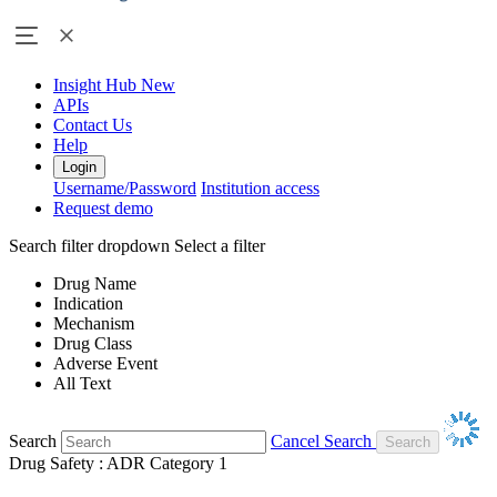
Insight Hub
New
APIs
Contact Us
Help
Login
Username/Password
Institution access
Request demo
Search filter dropdown
Select a filter
Drug Name
Indication
Mechanism
Drug Class
Adverse Event
All Text
Search
Cancel Search
Drug Safety : ADR Category 1