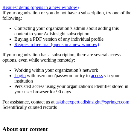
Request demo
(opens in a new window)
If your organization or you do not have a subscription, try one of the
following:
Contacting your organization’s admin about adding this
content to your AdisInsight subscription
Buying a PDF version of any individual profile
Request a free trial
(opens in a new window)
If your organization has a subscription, there are several access
options, even while working remotely:
Working within your organization’s network
Login
with username/password or try to
access
via your
institution
Persisted access using your organization’s identifier stored in
your user browser for 90 days
For assistance, contact us at
asktheexpert.adisinsight@springer.com
Scientifically curated records
About our content