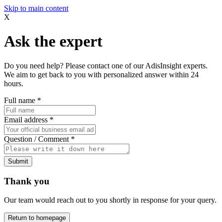
Skip to main content
X
Ask the expert
Do you need help? Please contact one of our AdisInsight experts.
We aim to get back to you with personalized answer within 24
hours.
Full name
*
Email address
*
Question / Comment
*
Submit
Thank you
Our team would reach out to you shortly in response for your query.
Return to homepage