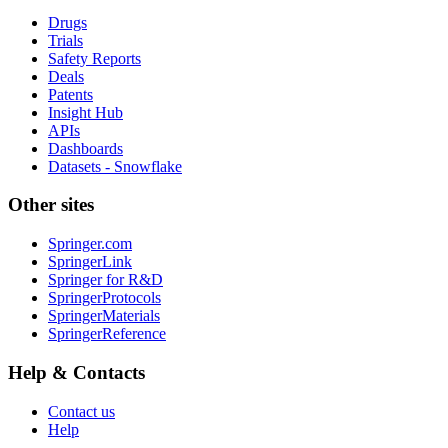
Drugs
Trials
Safety Reports
Deals
Patents
Insight Hub
APIs
Dashboards
Datasets - Snowflake
Other sites
Springer.com
SpringerLink
Springer for R&D
SpringerProtocols
SpringerMaterials
SpringerReference
Help & Contacts
Contact us
Help