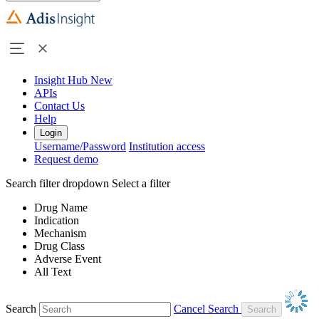
Insight Hub
New
APIs
Contact Us
Help
Login
Username/Password
Institution access
Request demo
Search filter dropdown
Select a filter
Drug Name
Indication
Mechanism
Drug Class
Adverse Event
All Text
Search
Cancel Search