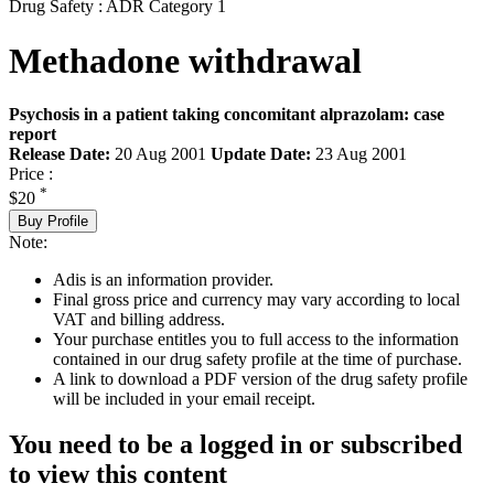
Drug Safety : ADR Category 1
Methadone withdrawal
Psychosis in a patient taking concomitant alprazolam: case
report
Release Date:
20 Aug 2001
Update Date:
23 Aug 2001
Price :
*
$20
Buy Profile
Note:
Adis is an information provider.
Final gross price and currency may vary according to local
VAT and billing address.
Your purchase entitles you to full access to the information
contained in our drug safety profile at the time of purchase.
A link to download a PDF version of the drug safety profile
will be included in your email receipt.
You need to be a logged in or subscribed
to view this content