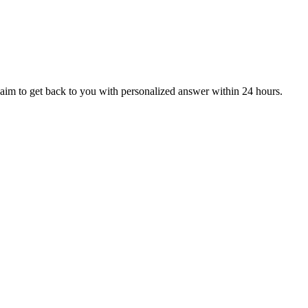
aim to get back to you with personalized answer within 24 hours.