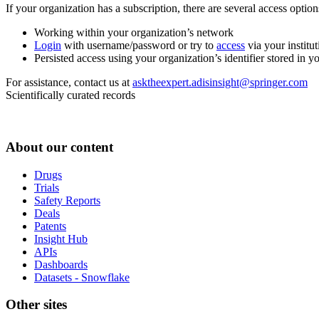
If your organization has a subscription, there are several access opti
Working within your organization’s network
Login
with username/password or try to
access
via your institut
Persisted access using your organization’s identifier stored in 
For assistance, contact us at
asktheexpert.adisinsight@springer.com
Scientifically curated records
About our content
Drugs
Trials
Safety Reports
Deals
Patents
Insight Hub
APIs
Dashboards
Datasets - Snowflake
Other sites