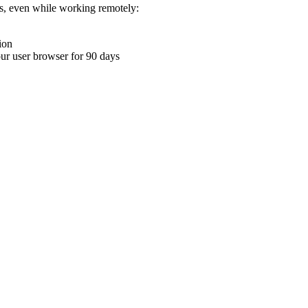
ons, even while working remotely:
ion
your user browser for 90 days