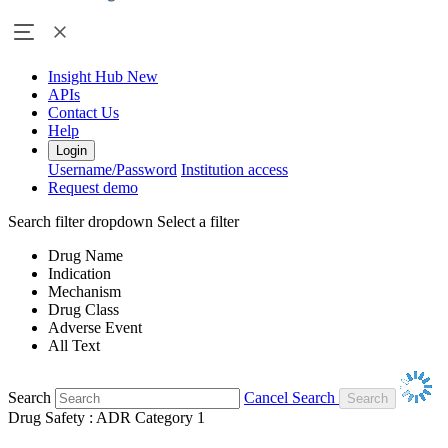
Insight Hub
New
APIs
Contact Us
Help
Login
Username/Password
Institution access
Request demo
Search filter dropdown
Select a filter
Drug Name
Indication
Mechanism
Drug Class
Adverse Event
All Text
Search
Cancel Search
Drug Safety : ADR Category 1