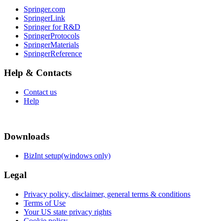
Springer.com
SpringerLink
Springer for R&D
SpringerProtocols
SpringerMaterials
SpringerReference
Help & Contacts
Contact us
Help
Downloads
BizInt setup(windows only)
Legal
Privacy policy, disclaimer, general terms & conditions
Terms of Use
Your US state privacy rights
Cookie policy