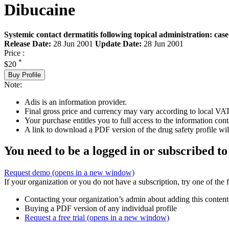
Dibucaine
Systemic contact dermatitis following topical administration: case
Release Date:
28 Jun 2001
Update Date:
28 Jun 2001
Price :
*
$20
Buy Profile
Note:
Adis is an information provider.
Final gross price and currency may vary according to local VAT
Your purchase entitles you to full access to the information cont
A link to download a PDF version of the drug safety profile will
You need to be a logged in or subscribed to
Request demo
(opens in a new window)
If your organization or you do not have a subscription, try one of the 
Contacting your organization’s admin about adding this content
Buying a PDF version of any individual profile
Request a free trial
(opens in a new window)