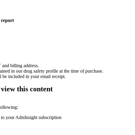
 report
 and billing address.
ained in our drug safety profile at the time of purchase.
 be included in your email receipt.
 view this content
following:
 to your AdisInsight subscription