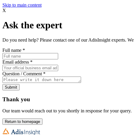
Skip to main content
X
Ask the expert
Do you need help? Please contact one of our AdisInsight experts. We 
Full name
*
Email address
*
Question / Comment
*
Submit
Thank you
Our team would reach out to you shortly in response for your query.
Return to homepage