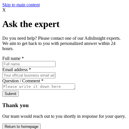
Skip to main content
X
Ask the expert
Do you need help? Please contact one of our AdisInsight experts.
We aim to get back to you with personalized answer within 24
hours.
Full name
*
Email address
*
Question / Comment
*
Submit
Thank you
Our team would reach out to you shortly in response for your query.
Return to homepage