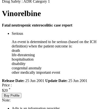
Drug Safety : ADR Category 1
Vinorelbine
Fatal neutropenic enterocolitis: case report
Serious
An event is determined to be serious (based on the ICH
definition) when the patient outcome is:
death
life-threatening
hospitalisation
disability
congenital anomaly
other medically important event
Release Date:
25 Jun 2001
Update Date:
25 Jun 2001
Price :
*
$20
Buy Profile
Note:
Adis is an information provider.