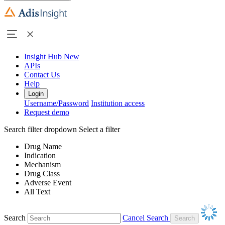
Insight Hub
New
APIs
Contact Us
Help
Login
Username/Password
Institution access
Request demo
Search filter dropdown
Select a filter
Drug Name
Indication
Mechanism
Drug Class
Adverse Event
All Text
Search
Cancel Search