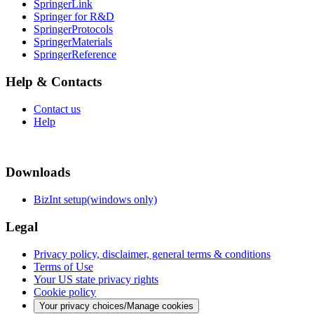
SpringerLink
Springer for R&D
SpringerProtocols
SpringerMaterials
SpringerReference
Help & Contacts
Contact us
Help
Downloads
BizInt setup(windows only)
Legal
Privacy policy, disclaimer, general terms & conditions
Terms of Use
Your US state privacy rights
Cookie policy
Your privacy choices/Manage cookies