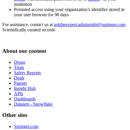
institution
Persisted access using your organization’s identifier stored in
your user browser for 90 days
For assistance, contact us at
asktheexpert.adisinsight@springer.com
Scientifically curated records
About our content
Drugs
Trials
Safety Reports
Deals
Patents
Insight Hub
APIs
Dashboards
Datasets - Snowflake
Other sites
Springer.com