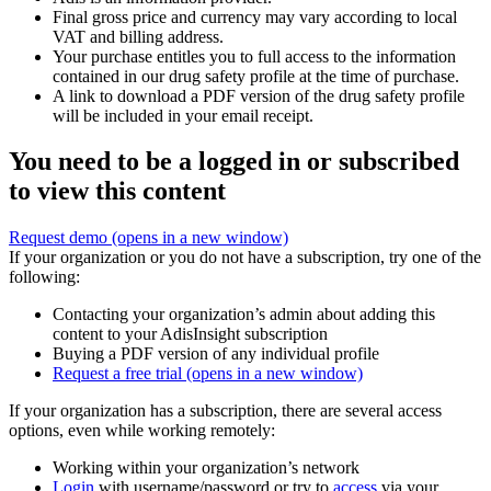
Final gross price and currency may vary according to local
VAT and billing address.
Your purchase entitles you to full access to the information
contained in our drug safety profile at the time of purchase.
A link to download a PDF version of the drug safety profile
will be included in your email receipt.
You need to be a logged in or subscribed
to view this content
Request demo
(opens in a new window)
If your organization or you do not have a subscription, try one of the
following:
Contacting your organization’s admin about adding this
content to your AdisInsight subscription
Buying a PDF version of any individual profile
Request a free trial
(opens in a new window)
If your organization has a subscription, there are several access
options, even while working remotely:
Working within your organization’s network
Login
with username/password or try to
access
via your