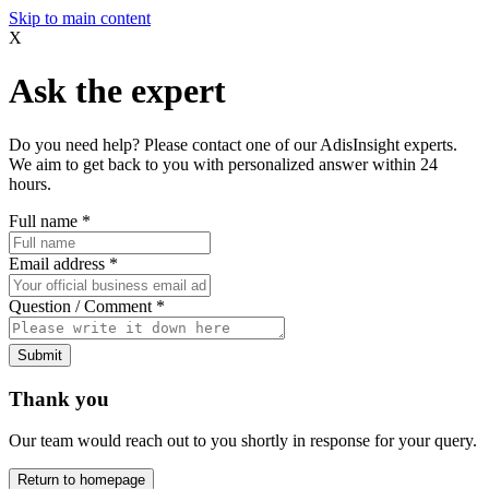
Skip to main content
X
Ask the expert
Do you need help? Please contact one of our AdisInsight experts.
We aim to get back to you with personalized answer within 24
hours.
Full name
*
Email address
*
Question / Comment
*
Submit
Thank you
Our team would reach out to you shortly in response for your query.
Return to homepage