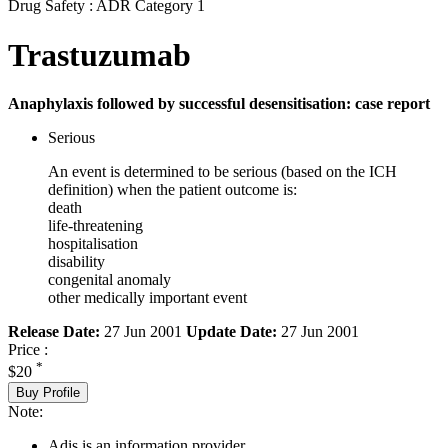
Drug Safety : ADR Category 1
Trastuzumab
Anaphylaxis followed by successful desensitisation: case report
Serious
An event is determined to be serious (based on the ICH
definition) when the patient outcome is:
death
life-threatening
hospitalisation
disability
congenital anomaly
other medically important event
Release Date:
27 Jun 2001
Update Date:
27 Jun 2001
Price :
*
$20
Buy Profile
Note:
Adis is an information provider.