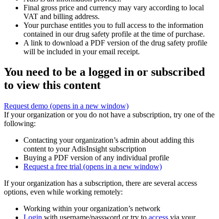
Final gross price and currency may vary according to local
VAT and billing address.
Your purchase entitles you to full access to the information
contained in our drug safety profile at the time of purchase.
A link to download a PDF version of the drug safety profile
will be included in your email receipt.
You need to be a logged in or subscribed
to view this content
Request demo
(opens in a new window)
If your organization or you do not have a subscription, try one of the
following:
Contacting your organization’s admin about adding this
content to your AdisInsight subscription
Buying a PDF version of any individual profile
Request a free trial
(opens in a new window)
If your organization has a subscription, there are several access
options, even while working remotely:
Working within your organization’s network
Login
with username/password or try to
access
via your