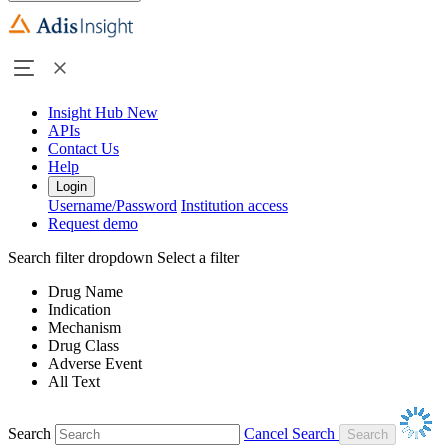
Insight Hub
New
APIs
Contact Us
Help
Login
Username/Password
Institution access
Request demo
Search filter dropdown
Select a filter
Drug Name
Indication
Mechanism
Drug Class
Adverse Event
All Text
Search
Cancel Search