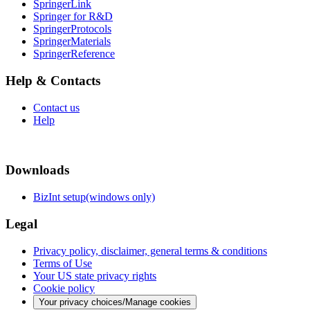
SpringerLink
Springer for R&D
SpringerProtocols
SpringerMaterials
SpringerReference
Help & Contacts
Contact us
Help
Downloads
BizInt setup(windows only)
Legal
Privacy policy, disclaimer, general terms & conditions
Terms of Use
Your US state privacy rights
Cookie policy
Your privacy choices/Manage cookies