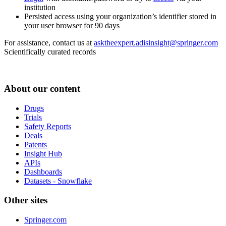
institution
Persisted access using your organization’s identifier stored in
your user browser for 90 days
For assistance, contact us at
asktheexpert.adisinsight@springer.com
Scientifically curated records
About our content
Drugs
Trials
Safety Reports
Deals
Patents
Insight Hub
APIs
Dashboards
Datasets - Snowflake
Other sites
Springer.com