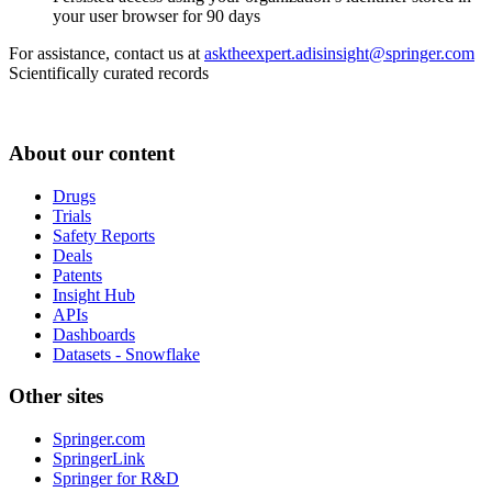
your user browser for 90 days
For assistance, contact us at
asktheexpert.adisinsight@springer.com
Scientifically curated records
About our content
Drugs
Trials
Safety Reports
Deals
Patents
Insight Hub
APIs
Dashboards
Datasets - Snowflake
Other sites
Springer.com
SpringerLink
Springer for R&D