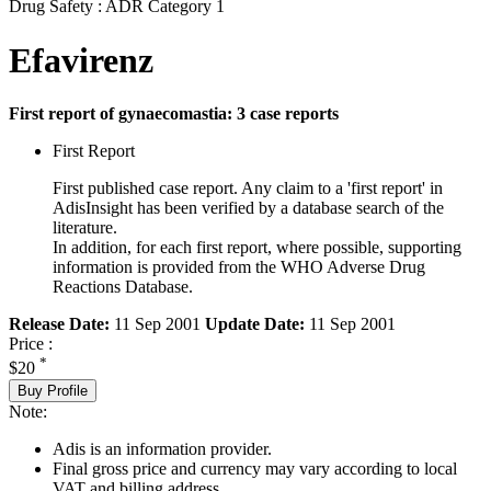
Drug Safety : ADR Category 1
Efavirenz
First report of gynaecomastia: 3 case reports
First Report
First published case report. Any claim to a 'first report' in
AdisInsight has been verified by a database search of the
literature.
In addition, for each first report, where possible, supporting
information is provided from the WHO Adverse Drug
Reactions Database.
Release Date:
11 Sep 2001
Update Date:
11 Sep 2001
Price :
*
$20
Buy Profile
Note:
Adis is an information provider.
Final gross price and currency may vary according to local
VAT and billing address.