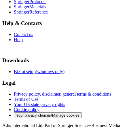
SpringerProtocols
SpringerMaterials
SpringerReference
Help & Contacts
Contact us
Help
Downloads
BizInt setup(windows only)
Legal
Privacy policy, disclaimer, general terms & conditions
Terms of Use
Your US state privacy rights
Cookie policy
Your privacy choices/Manage cookies
Adis International Ltd. Part of Springer Science+Business Media