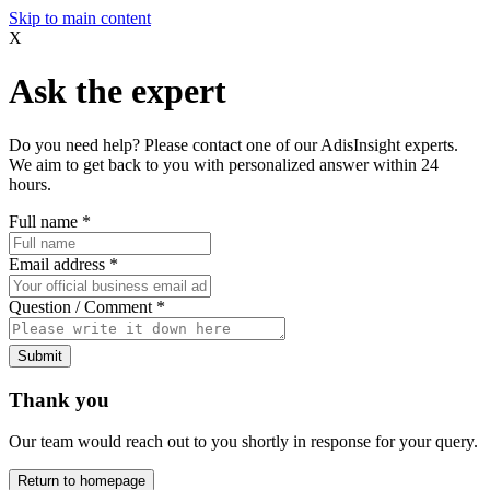
Skip to main content
X
Ask the expert
Do you need help? Please contact one of our AdisInsight experts.
We aim to get back to you with personalized answer within 24
hours.
Full name
*
Email address
*
Question / Comment
*
Submit
Thank you
Our team would reach out to you shortly in response for your query.
Return to homepage