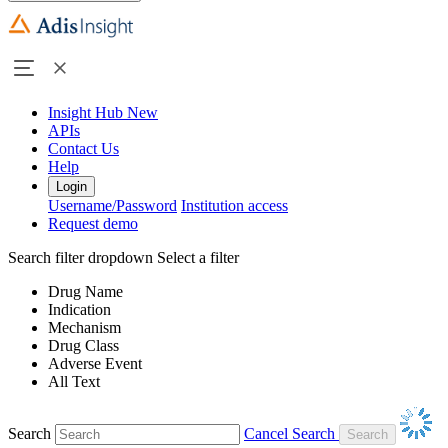
Insight Hub
New
APIs
Contact Us
Help
Login
Username/Password
Institution access
Request demo
Search filter dropdown
Select a filter
Drug Name
Indication
Mechanism
Drug Class
Adverse Event
All Text
Search
Cancel Search