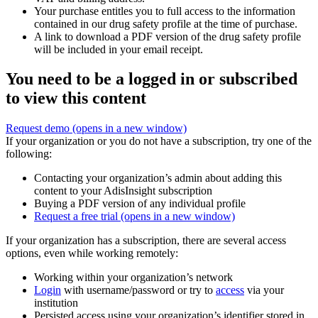
Your purchase entitles you to full access to the information
contained in our drug safety profile at the time of purchase.
A link to download a PDF version of the drug safety profile
will be included in your email receipt.
You need to be a logged in or subscribed
to view this content
Request demo
(opens in a new window)
If your organization or you do not have a subscription, try one of the
following:
Contacting your organization’s admin about adding this
content to your AdisInsight subscription
Buying a PDF version of any individual profile
Request a free trial
(opens in a new window)
If your organization has a subscription, there are several access
options, even while working remotely:
Working within your organization’s network
Login
with username/password or try to
access
via your
institution
Persisted access using your organization’s identifier stored in