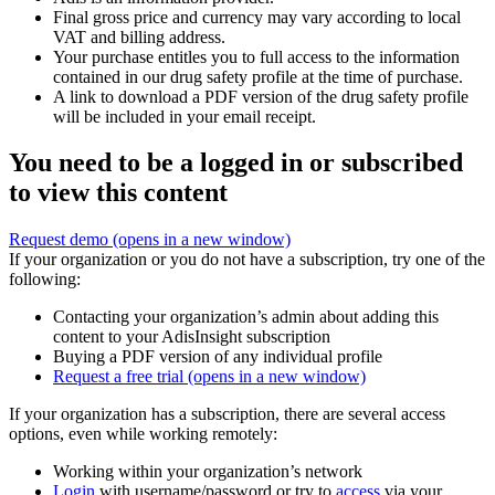
Final gross price and currency may vary according to local
VAT and billing address.
Your purchase entitles you to full access to the information
contained in our drug safety profile at the time of purchase.
A link to download a PDF version of the drug safety profile
will be included in your email receipt.
You need to be a logged in or subscribed
to view this content
Request demo
(opens in a new window)
If your organization or you do not have a subscription, try one of the
following:
Contacting your organization’s admin about adding this
content to your AdisInsight subscription
Buying a PDF version of any individual profile
Request a free trial
(opens in a new window)
If your organization has a subscription, there are several access
options, even while working remotely:
Working within your organization’s network
Login
with username/password or try to
access
via your