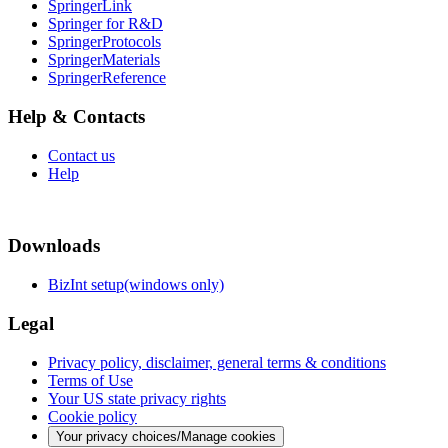
SpringerLink
Springer for R&D
SpringerProtocols
SpringerMaterials
SpringerReference
Help & Contacts
Contact us
Help
Downloads
BizInt setup(windows only)
Legal
Privacy policy, disclaimer, general terms & conditions
Terms of Use
Your US state privacy rights
Cookie policy
Your privacy choices/Manage cookies