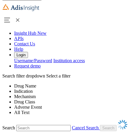
Insight Hub
New
APIs
Contact Us
Help
Login
Username/Password
Institution access
Request demo
Search filter dropdown
Select a filter
Drug Name
Indication
Mechanism
Drug Class
Adverse Event
All Text
Search
Cancel Search