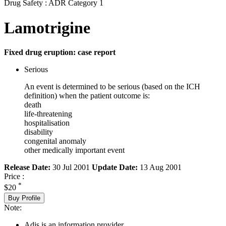
Drug Safety : ADR Category 1
Lamotrigine
Fixed drug eruption: case report
Serious
An event is determined to be serious (based on the ICH
definition) when the patient outcome is:
death
life-threatening
hospitalisation
disability
congenital anomaly
other medically important event
Release Date:
30 Jul 2001
Update Date:
13 Aug 2001
Price :
*
$20
Buy Profile
Note:
Adis is an information provider.