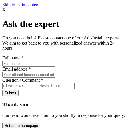
Skip to main content
X
Ask the expert
Do you need help? Please contact one of our AdisInsight experts.
We aim to get back to you with personalized answer within 24
hours.
Full name
*
Email address
*
Question / Comment
*
Submit
Thank you
Our team would reach out to you shortly in response for your query.
Return to homepage