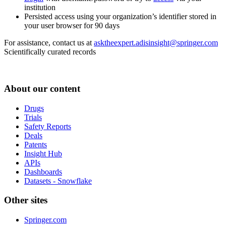
institution
Persisted access using your organization’s identifier stored in
your user browser for 90 days
For assistance, contact us at
asktheexpert.adisinsight@springer.com
Scientifically curated records
About our content
Drugs
Trials
Safety Reports
Deals
Patents
Insight Hub
APIs
Dashboards
Datasets - Snowflake
Other sites
Springer.com