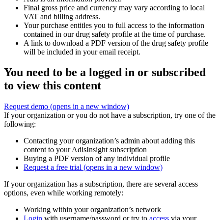
Final gross price and currency may vary according to local
VAT and billing address.
Your purchase entitles you to full access to the information
contained in our drug safety profile at the time of purchase.
A link to download a PDF version of the drug safety profile
will be included in your email receipt.
You need to be a logged in or subscribed
to view this content
Request demo
(opens in a new window)
If your organization or you do not have a subscription, try one of the
following:
Contacting your organization’s admin about adding this
content to your AdisInsight subscription
Buying a PDF version of any individual profile
Request a free trial
(opens in a new window)
If your organization has a subscription, there are several access
options, even while working remotely:
Working within your organization’s network
Login
with username/password or try to
access
via your