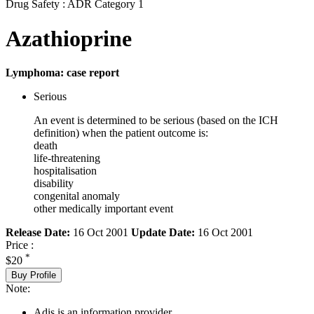
Drug Safety : ADR Category 1
Azathioprine
Lymphoma: case report
Serious
An event is determined to be serious (based on the ICH
definition) when the patient outcome is:
death
life-threatening
hospitalisation
disability
congenital anomaly
other medically important event
Release Date:
16 Oct 2001
Update Date:
16 Oct 2001
Price :
*
$20
Buy Profile
Note:
Adis is an information provider.