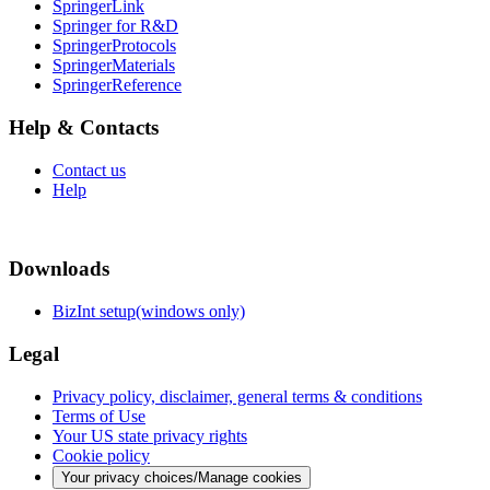
SpringerLink
Springer for R&D
SpringerProtocols
SpringerMaterials
SpringerReference
Help & Contacts
Contact us
Help
Downloads
BizInt setup(windows only)
Legal
Privacy policy, disclaimer, general terms & conditions
Terms of Use
Your US state privacy rights
Cookie policy
Your privacy choices/Manage cookies