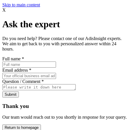
Skip to main content
X
Ask the expert
Do you need help? Please contact one of our AdisInsight experts.
We aim to get back to you with personalized answer within 24
hours.
Full name
*
Email address
*
Question / Comment
*
Submit
Thank you
Our team would reach out to you shortly in response for your query.
Return to homepage