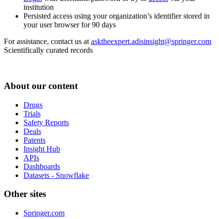
institution
Persisted access using your organization’s identifier stored in
your user browser for 90 days
For assistance, contact us at
asktheexpert.adisinsight@springer.com
Scientifically curated records
About our content
Drugs
Trials
Safety Reports
Deals
Patents
Insight Hub
APIs
Dashboards
Datasets - Snowflake
Other sites
Springer.com