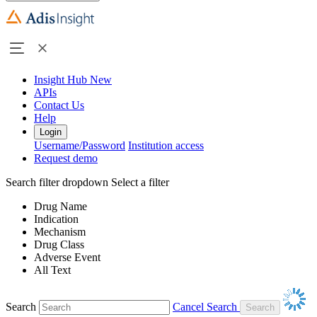
Insight Hub
New
APIs
Contact Us
Help
Login
Username/Password
Institution access
Request demo
Search filter dropdown
Select a filter
Drug Name
Indication
Mechanism
Drug Class
Adverse Event
All Text
Search
Cancel Search