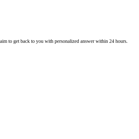
aim to get back to you with personalized answer within 24 hours.