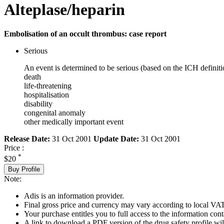
Alteplase/heparin
Embolisation of an occult thrombus: case report
Serious
An event is determined to be serious (based on the ICH definiti
death
life-threatening
hospitalisation
disability
congenital anomaly
other medically important event
Release Date:
31 Oct 2001
Update Date:
31 Oct 2001
Price :
*
$20
Buy Profile
Note:
Adis is an information provider.
Final gross price and currency may vary according to local VAT
Your purchase entitles you to full access to the information cont
A link to download a PDF version of the drug safety profile will