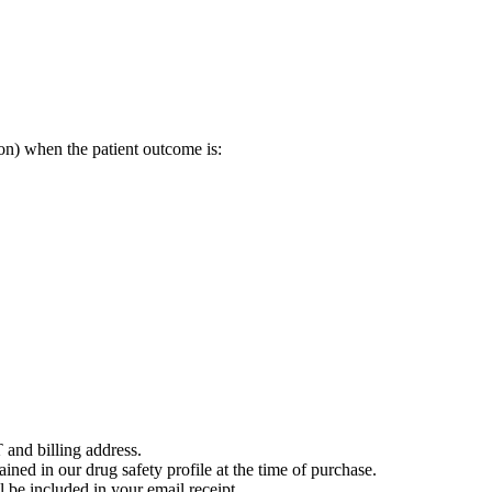
on) when the patient outcome is:
 and billing address.
ained in our drug safety profile at the time of purchase.
 be included in your email receipt.