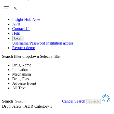
Insight Hub
New
APIs
Contact Us
Help
Login
Username/Password
Institution access
Request demo
Search filter dropdown
Select a filter
Drug Name
Indication
Mechanism
Drug Class
Adverse Event
All Text
Search
Cancel Search
Drug Safety : ADR Category 1