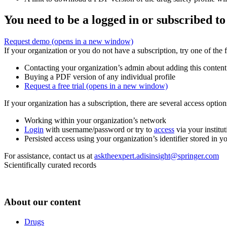
You need to be a logged in or subscribed to
Request demo
(opens in a new window)
If your organization or you do not have a subscription, try one of the 
Contacting your organization’s admin about adding this content
Buying a PDF version of any individual profile
Request a free trial
(opens in a new window)
If your organization has a subscription, there are several access opti
Working within your organization’s network
Login
with username/password or try to
access
via your institut
Persisted access using your organization’s identifier stored in 
For assistance, contact us at
asktheexpert.adisinsight@springer.com
Scientifically curated records
About our content
Drugs