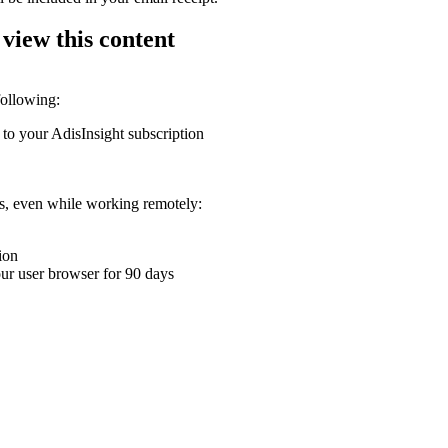
 view this content
following:
 to your AdisInsight subscription
ons, even while working remotely:
ion
your user browser for 90 days