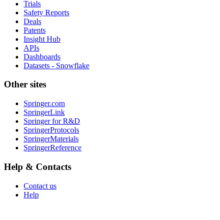
Trials
Safety Reports
Deals
Patents
Insight Hub
APIs
Dashboards
Datasets - Snowflake
Other sites
Springer.com
SpringerLink
Springer for R&D
SpringerProtocols
SpringerMaterials
SpringerReference
Help & Contacts
Contact us
Help