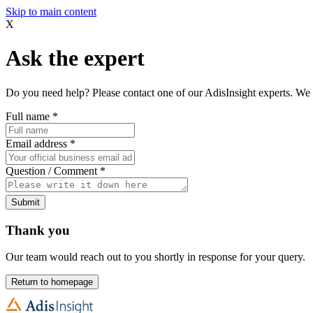
Skip to main content
X
Ask the expert
Do you need help? Please contact one of our AdisInsight experts. We 
Full name
*
Email address
*
Question / Comment
*
Submit
Thank you
Our team would reach out to you shortly in response for your query.
Return to homepage