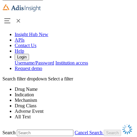
Insight Hub
New
APIs
Contact Us
Help
Login
Username/Password
Institution access
Request demo
Search filter dropdown
Select a filter
Drug Name
Indication
Mechanism
Drug Class
Adverse Event
All Text
Search
Cancel Search