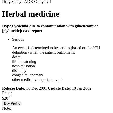
Drug Safety : ADR Category 1
Herbal medicine
Hypoglycaemia due to contamination with glibenclamide
[glyburide]: case report
Serious
An event is determined to be serious (based on the ICH
definition) when the patient outcome is:
death
life-threatening
hospitalisation
disability
congenital anomaly
other medically important event
Release Date:
10 Dec 2001
Update Date:
10 Jan 2002
Price :
*
$20
Buy Profile
Note: