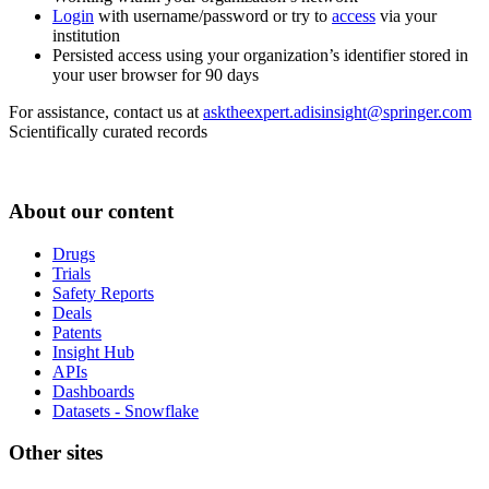
Login
with username/password or try to
access
via your
institution
Persisted access using your organization’s identifier stored in
your user browser for 90 days
For assistance, contact us at
asktheexpert.adisinsight@springer.com
Scientifically curated records
About our content
Drugs
Trials
Safety Reports
Deals
Patents
Insight Hub
APIs
Dashboards
Datasets - Snowflake
Other sites