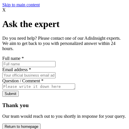
Skip to main content
X
Ask the expert
Do you need help? Please contact one of our AdisInsight experts.
We aim to get back to you with personalized answer within 24
hours.
Full name
*
Email address
*
Question / Comment
*
Submit
Thank you
Our team would reach out to you shortly in response for your query.
Return to homepage