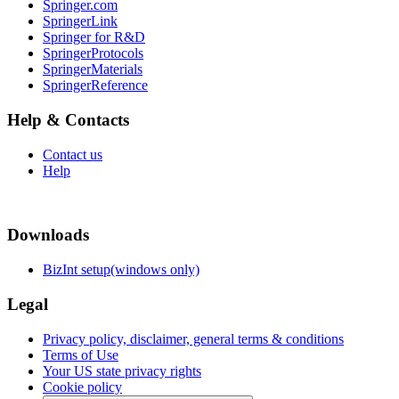
Springer.com
SpringerLink
Springer for R&D
SpringerProtocols
SpringerMaterials
SpringerReference
Help & Contacts
Contact us
Help
Downloads
BizInt setup(windows only)
Legal
Privacy policy, disclaimer, general terms & conditions
Terms of Use
Your US state privacy rights
Cookie policy