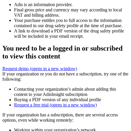
Adis is an information provider.
Final gross price and currency may vary according to local
VAT and billing address.
Your purchase entitles you to full access to the information
contained in our drug safety profile at the time of purchase.
A link to download a PDF version of the drug safety profile
will be included in your email receipt.
You need to be a logged in or subscribed
to view this content
Request demo
(opens in a new window)
If your organization or you do not have a subscription, try one of the
following:
Contacting your organization’s admin about adding this
content to your AdisInsight subscription
Buying a PDF version of any individual profile
Request a free trial
(opens in a new window)
If your organization has a subscription, there are several access
options, even while working remotely:
Working within your organization’s network