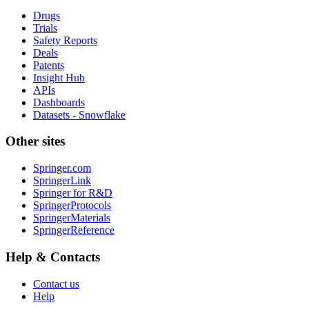
Drugs
Trials
Safety Reports
Deals
Patents
Insight Hub
APIs
Dashboards
Datasets - Snowflake
Other sites
Springer.com
SpringerLink
Springer for R&D
SpringerProtocols
SpringerMaterials
SpringerReference
Help & Contacts
Contact us
Help