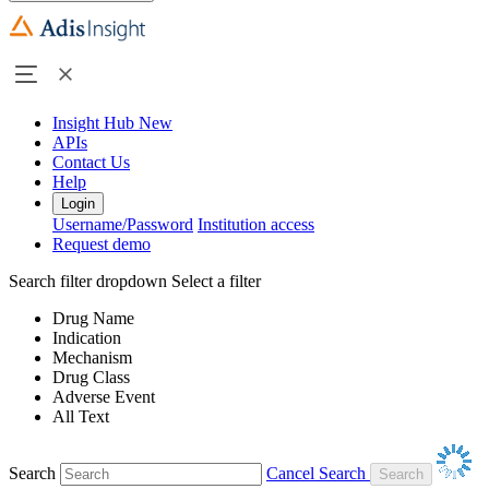
Insight Hub
New
APIs
Contact Us
Help
Login
Username/Password
Institution access
Request demo
Search filter dropdown
Select a filter
Drug Name
Indication
Mechanism
Drug Class
Adverse Event
All Text
Search
Cancel Search