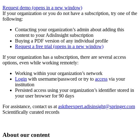
Request demo
(opens in a new window)
If your organization or you do not have a subscription, try one of the
following:
Contacting your organization’s admin about adding this
content to your AdisInsight subscription
Buying a PDF version of any individual profile
Request a free trial
(opens in a new window)
If your organization has a subscription, there are several access
options, even while working remotely:
Working within your organization’s network
Login
with username/password or try to
access
via your
institution
Persisted access using your organization’s identifier stored in
your user browser for 90 days
For assistance, contact us at
asktheexpert.adisinsight@springer.com
Scientifically curated records
About our content