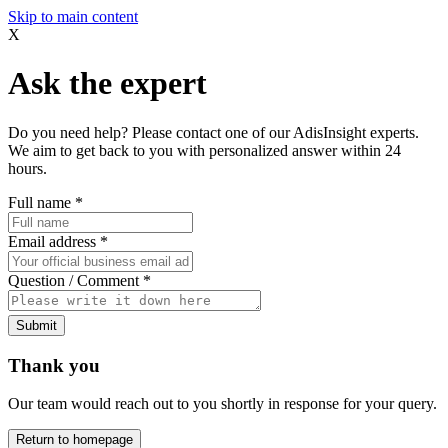
Skip to main content
X
Ask the expert
Do you need help? Please contact one of our AdisInsight experts.
We aim to get back to you with personalized answer within 24
hours.
Full name
*
Email address
*
Question / Comment
*
Submit
Thank you
Our team would reach out to you shortly in response for your query.
Return to homepage