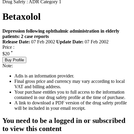
Drug Safety : ADR Category 1
Betaxolol
Depression following ophthalmic administration in elderly
patients: 2 case reports
Release Date:
07 Feb 2002
Update Date:
07 Feb 2002
Price :
*
$20
Buy Profile
Note:
Adis is an information provider.
Final gross price and currency may vary according to local
VAT and billing address.
Your purchase entitles you to full access to the information
contained in our drug safety profile at the time of purchase.
A link to download a PDF version of the drug safety profile
will be included in your email receipt.
You need to be a logged in or subscribed
to view this content