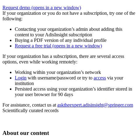
Request demo
(opens in a new window)
If your organization or you do not have a subscription, try one of the
following:
Contacting your organization’s admin about adding this
content to your AdisInsight subscription
Buying a PDF version of any individual profile
Request a free trial
(opens in a new window)
If your organization has a subscription, there are several access
options, even while working remotely:
Working within your organization’s network
Login
with username/password or try to
access
via your
institution
Persisted access using your organization’s identifier stored in
your user browser for 90 days
For assistance, contact us at
asktheexpert.adisinsight@springer.com
Scientifically curated records
About our content