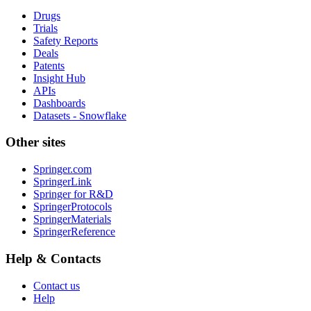
Drugs
Trials
Safety Reports
Deals
Patents
Insight Hub
APIs
Dashboards
Datasets - Snowflake
Other sites
Springer.com
SpringerLink
Springer for R&D
SpringerProtocols
SpringerMaterials
SpringerReference
Help & Contacts
Contact us
Help