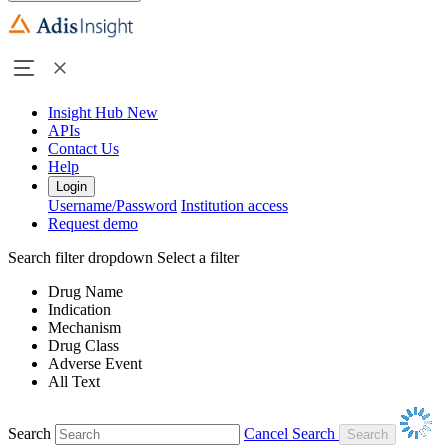
Insight Hub
New
APIs
Contact Us
Help
Login
Username/Password
Institution access
Request demo
Search filter dropdown
Select a filter
Drug Name
Indication
Mechanism
Drug Class
Adverse Event
All Text
Search
Cancel Search