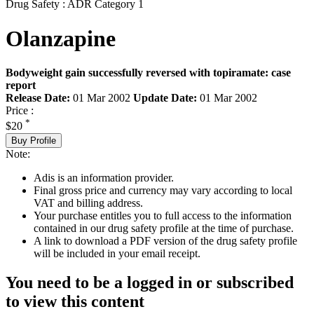
Drug Safety : ADR Category 1
Olanzapine
Bodyweight gain successfully reversed with topiramate: case
report
Release Date:
01 Mar 2002
Update Date:
01 Mar 2002
Price :
*
$20
Buy Profile
Note:
Adis is an information provider.
Final gross price and currency may vary according to local
VAT and billing address.
Your purchase entitles you to full access to the information
contained in our drug safety profile at the time of purchase.
A link to download a PDF version of the drug safety profile
will be included in your email receipt.
You need to be a logged in or subscribed
to view this content