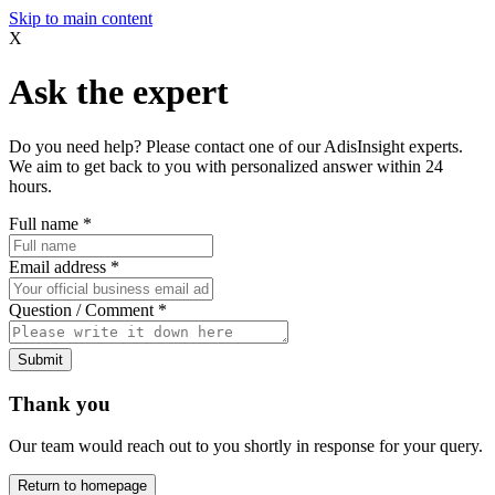
Skip to main content
X
Ask the expert
Do you need help? Please contact one of our AdisInsight experts.
We aim to get back to you with personalized answer within 24
hours.
Full name
*
Email address
*
Question / Comment
*
Submit
Thank you
Our team would reach out to you shortly in response for your query.
Return to homepage