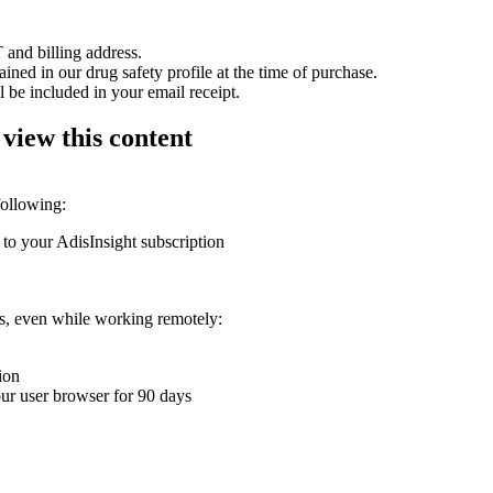
 and billing address.
ained in our drug safety profile at the time of purchase.
 be included in your email receipt.
 view this content
following:
 to your AdisInsight subscription
ons, even while working remotely:
ion
your user browser for 90 days