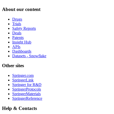
About our content
Drugs
Trials
Safety Reports
Deals
Patents
Insight Hub
APIs
Dashboards
Datasets - Snowflake
Other sites
Springer.com
SpringerLink
Springer for R&D
SpringerProtocols
SpringerMaterials
SpringerReference
Help & Contacts