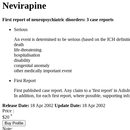
Nevirapine
First report of neuropsychiatric disorders: 3 case reports
Serious
An event is determined to be serious (based on the ICH definiti
death
life-threatening
hospitalisation
disability
congenital anomaly
other medically important event
First Report
First published case report. Any claim to a 'first report' in AdisI
In addition, for each first report, where possible, supporting
Release Date:
18 Apr 2002
Update Date:
18 Apr 2002
Price :
*
$20
Buy Profile
Note: