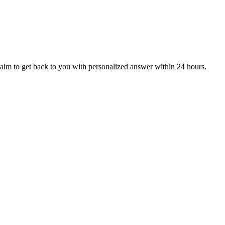
aim to get back to you with personalized answer within 24 hours.