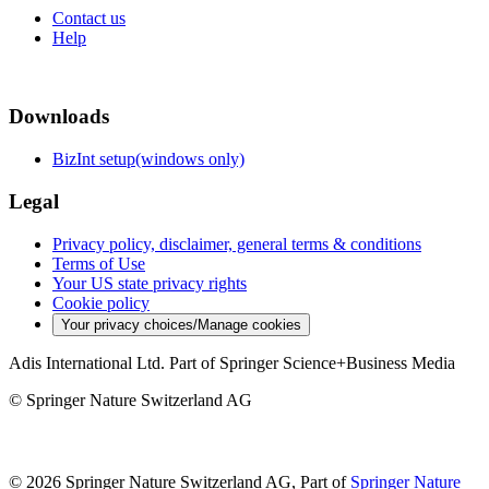
Contact us
Help
Downloads
BizInt setup(windows only)
Legal
Privacy policy, disclaimer, general terms & conditions
Terms of Use
Your US state privacy rights
Cookie policy
Your privacy choices/Manage cookies
Adis International Ltd. Part of Springer Science+Business Media
© Springer Nature Switzerland AG
© 2026 Springer Nature Switzerland AG, Part of
Springer Nature