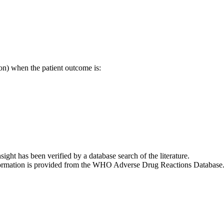
on) when the patient outcome is:
nsight has been verified by a database search of the literature.
 information is provided from the WHO Adverse Drug Reactions Database