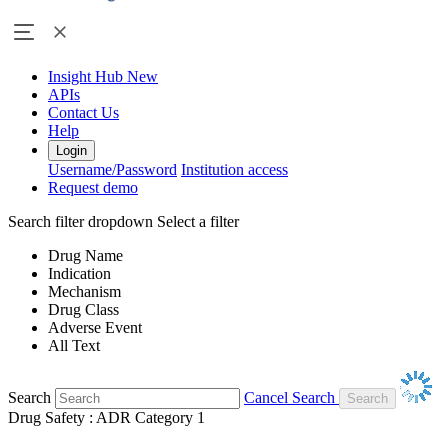
Insight Hub
New
APIs
Contact Us
Help
Login
Username/Password
Institution access
Request demo
Search filter dropdown
Select a filter
Drug Name
Indication
Mechanism
Drug Class
Adverse Event
All Text
Search
Cancel Search
Drug Safety : ADR Category 1