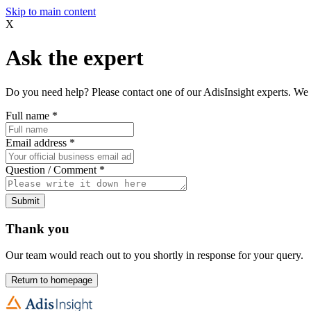
Skip to main content
X
Ask the expert
Do you need help? Please contact one of our AdisInsight experts. We 
Full name
*
Email address
*
Question / Comment
*
Submit
Thank you
Our team would reach out to you shortly in response for your query.
Return to homepage