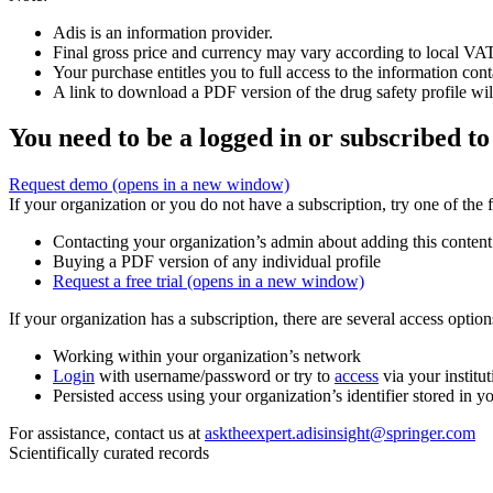
Adis is an information provider.
Final gross price and currency may vary according to local VAT
Your purchase entitles you to full access to the information cont
A link to download a PDF version of the drug safety profile will
You need to be a logged in or subscribed to
Request demo
(opens in a new window)
If your organization or you do not have a subscription, try one of the 
Contacting your organization’s admin about adding this content
Buying a PDF version of any individual profile
Request a free trial
(opens in a new window)
If your organization has a subscription, there are several access opti
Working within your organization’s network
Login
with username/password or try to
access
via your institut
Persisted access using your organization’s identifier stored in 
For assistance, contact us at
asktheexpert.adisinsight@springer.com
Scientifically curated records